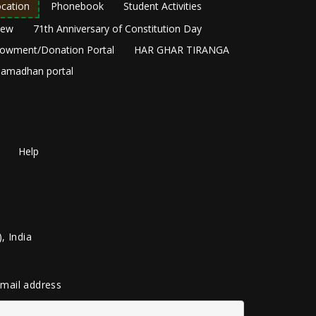
cation
Phonebook
Student Activities
New
71th Anniversary of Constitution Day
owment/Donation Portal
HAR GHAR TIRANGA
amadhan portal
Help
, India
 email address