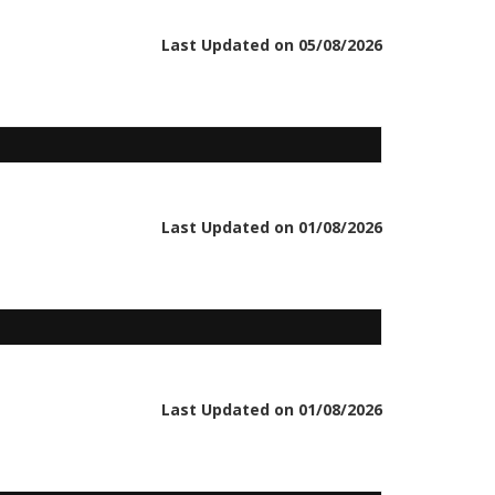
Last Updated on 05/08/2026
Last Updated on 01/08/2026
Last Updated on 01/08/2026