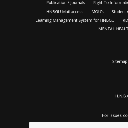
Publication / Journals
Right To Informat
HNBGU Mail access
MOU’s
Student 
Learning Management System for HNBGU
RD
MENTAL HEALT
Sitemap
H.N.B.
For issues co