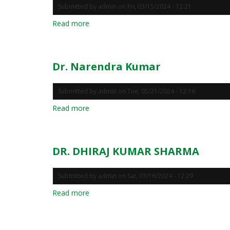
Submitted by
admin
on
Fri, 03/15/2024 - 12:21
Read more
about
Dr.
RANJAN
KARMAKAR
Dr. Narendra Kumar
Submitted by
admin
on
Tue, 05/21/2024 - 12:16
Read more
about
Dr.
Narendra
Kumar
DR. DHIRAJ KUMAR SHARMA
Submitted by
admin
on
Sat, 03/16/2024 - 12:29
Read more
about
DR.
DHIRAJ
KUMAR