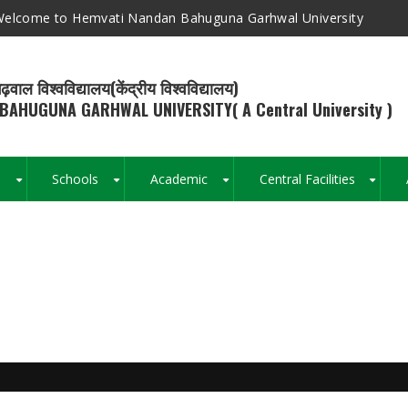
elcome to Hemvati Nandan Bahuguna Garhwal University
ढ़वाल विश्वविद्यालय(केंद्रीय विश्वविद्यालय)
BAHUGUNA GARHWAL UNIVERSITY( A Central University )
s
Schools
Academic
Central Facilities
+
+
+
+
Breadcrumb