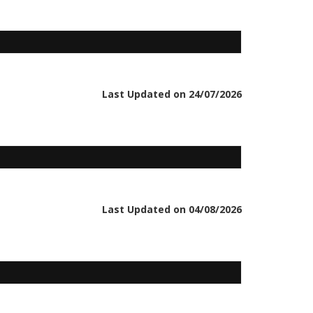
Last Updated on 24/07/2026
Last Updated on 04/08/2026