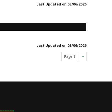
Last Updated on 03/06/2026
Last Updated on 03/06/2026
Page 1
Next
››
page