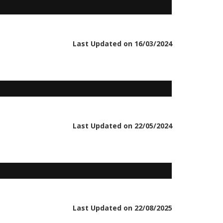
Last Updated on 16/03/2024
Last Updated on 22/05/2024
Last Updated on 22/08/2025