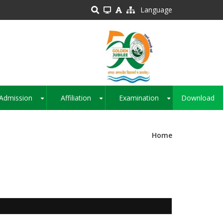
Language
Admission
Affiliation
Examination
Download
+
+
+
Home