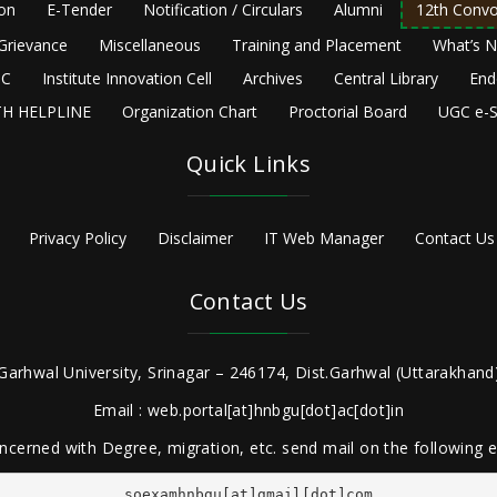
ion
E-Tender
Notification / Circulars
Alumni
12th Convo
Grievance
Miscellaneous
Training and Placement
What’s 
C
Institute Innovation Cell
Archives
Central Library
End
H HELPLINE
Organization Chart
Proctorial Board
UGC e-S
Quick Links
Privacy Policy
Disclaimer
IT Web Manager
Contact Us
Contact Us
Garhwal University, Srinagar – 246174, Dist.Garhwal (Uttarakhand)
Email : web.portal[at]hnbgu[dot]ac[dot]in
ncerned with Degree, migration, etc. send mail on the following