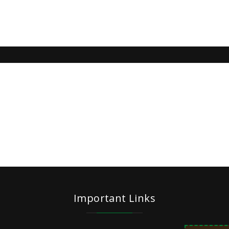
Important Links