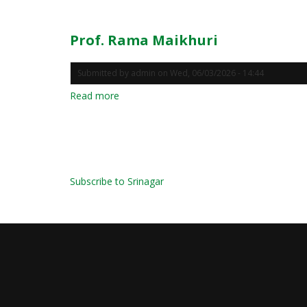
Rama
Maikhuri
Prof. Rama Maikhuri
Submitted by
admin
on
Wed, 06/03/2026 - 14:44
Read more
about
Prof.
Rama
Maikhuri
Pagination
Subscribe to Srinagar