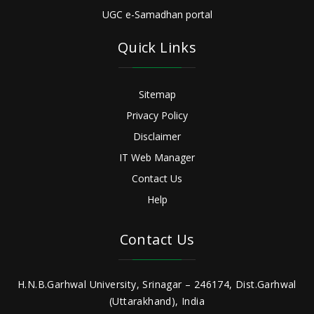
UGC e-Samadhan portal
Quick Links
Sitemap
Privacy Policy
Disclaimer
IT Web Manager
Contact Us
Help
Contact Us
H.N.B.Garhwal University, Srinagar – 246174, Dist.Garhwal
(Uttarakhand), India