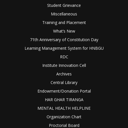
Student Grievance
Miscellaneous
Training and Placement
What’s New
71th Anniversary of Constitution Day
Learning Management System for HNBGU
RDC
Institute Innovation Cell
Archives
Central Library
Endowment/Donation Portal
HAR GHAR TIRANGA
MENTAL HEALTH HELPLINE
Organization Chart
Proctorial Board