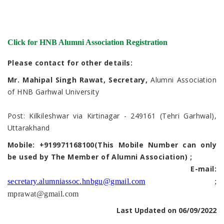
Click for HNB Alumni Association Registration
Please contact for other details:
Mr. Mahipal Singh Rawat, Secretary,
Alumni Association
of HNB Garhwal University
Post: Kilkileshwar via Kirtinagar - 249161 (Tehri Garhwal),
Uttarakhand
Mobile: +919971168100(This Mobile Number can only
be used by The Member of Alumni Association) ;
E-mail:
secretary.alumniassoc.hnbgu@gmail.com
;
mprawat@gmail.com
Last Updated on 06/09/2022