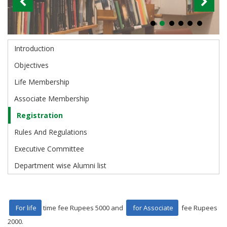
Introduction
Alumni
Objectives
Life Membership
Associate Membership
Registration
Rules And Regulations
Executive Committee
Department wise Alumni list
For life
time fee Rupees 5000 and
for Associate
fee Rupees
2000.