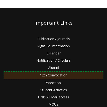
Important Links
Publication / Journals
Right To Information
E-Tender
Notification / Circulars
Alumni
12th Convocation
Phonebook
Student Activities
HNBGU Mail access
MOU’s