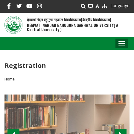
Skip
Language
to
main
हेमवती नंदन बहुगुणा गढ़वाल विश्वविद्यालय(केंद्रीय विश्वविद्यालय)
content
HEMVATI NANDAN BAHUGUNA GARHWAL UNIVERSITY( A
Central University )
Toggl
naviga
Registration
Home
Breadcrumb