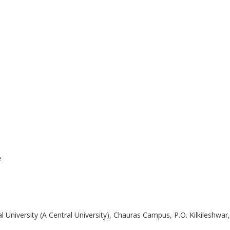
e
iversity (A Central University), Chauras Campus, P.O. Kilkileshwar, V