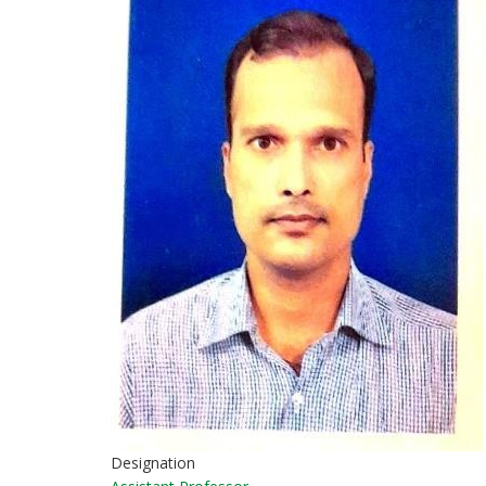
Designation