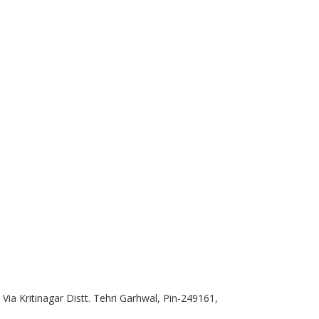
ia Kritinagar Distt. Tehri Garhwal, Pin-249161,