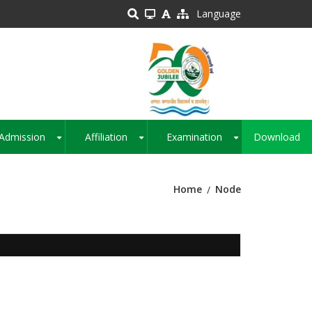
Language
Admission
Affiliation
Examination
Download
+
+
+
Home
Node