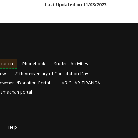
Last Updated on 11/03/2023
cation
Phonebook
Student Activities
New
71th Anniversary of Constitution Day
owment/Donation Portal
HAR GHAR TIRANGA
amadhan portal
Help