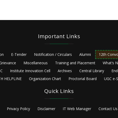
Important Links
ion
E-Tender
Notification / Circulars
Alumni
12th Convo
Grievance
Miscellaneous
Training and Placement
What’s 
C
Institute Innovation Cell
Archives
Central Library
End
H HELPLINE
Organization Chart
Proctorial Board
UGC e-S
Quick Links
Privacy Policy
Disclaimer
IT Web Manager
Contact Us