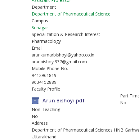
Assistant Professor
Department
Department of Pharmaceutical Science
Campus
Srinagar
Specialization & Research Interest
Pharmacology
Email
arunkumarbishoyi@yahoo.co.in
arunbishoyi337@gmail.com
Mobile Phone No.
9412961819
9634152889
Faculty Profile
Part Tim
Arun Bishoyi.pdf
No
Non-Teaching
No
Address
Department of Pharmaceutical Sciences HNB Garhwal Un
Uttarakhand