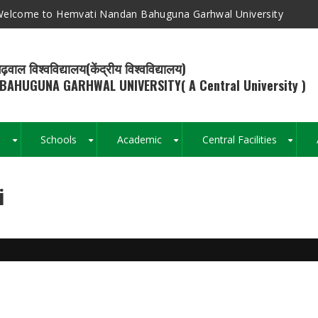
elcome to Hemvati Nandan Bahuguna Garhwal University
ढ़वाल विश्वविद्यालय(केंद्रीय विश्वविद्यालय)
BAHUGUNA GARHWAL UNIVERSITY( A Central University )
s
Schools
Academic
Central Facilities
+
+
+
+
i
Breadcrumb