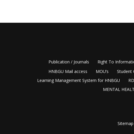
Publication / Journals
Right To Informat
HNBGU Mail access
MOU’s
Student 
Learning Management System for HNBGU
RD
MENTAL HEALT
Sitemap