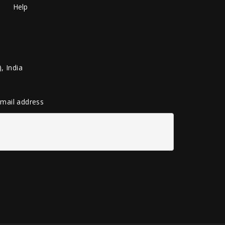
Help
, India
 email address