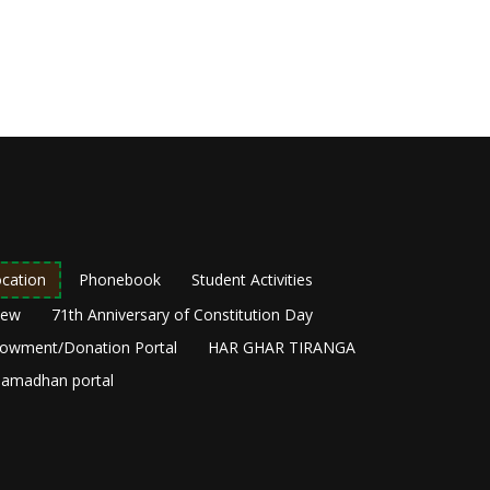
cation
Phonebook
Student Activities
New
71th Anniversary of Constitution Day
owment/Donation Portal
HAR GHAR TIRANGA
amadhan portal