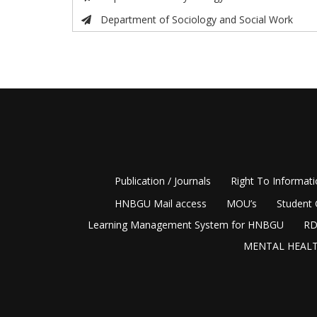
Department of Sociology and Social Work
Publication / Journals
Right To Informat
HNBGU Mail access
MOU’s
Student 
Learning Management System for HNBGU
RD
MENTAL HEALT