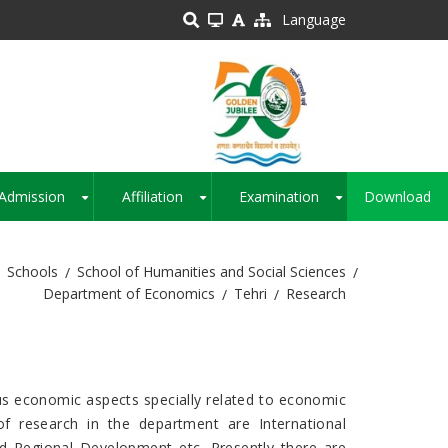
Language
Admission
Affiliation
Examination
Download
+
+
+
Schools
School of Humanities and Social Sciences
Department of Economics
Tehri
Research
us economic aspects specially related to economic
f research in the department are International
d Regional Development etc. Presently there are