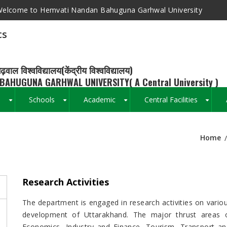
elcome to Hemvati Nandan Bahuguna Garhwal University
cs
ढ़वाल विश्वविद्यालय(केंद्रीय विश्वविद्यालय)
BAHUGUNA GARHWAL UNIVERSITY( A Central University )
s
Schools
Academic
Central Facilities
+
+
+
+
Home
Breadcrumb
Research Activities
The department is engaged in research activities on vario
development of Uttarakhand. The major thrust areas o
Economics, Industry and Finance, Tourism, Transport an