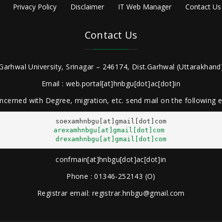
Privacy Policy
Disclaimer
IT Web Manager
Contact Us
Contact Us
Garhwal University, Srinagar – 246174, Dist.Garhwal (Uttarakhand)
Email : web.portal[at]hnbgu[dot]ac[dot]in
ncerned with Degree, migration, etc. send mail on the following
arexamhnbgu[at]gmail[dot]com
drexamhnbgu[at]gmail[dot]com
confmain[at]hnbgu[dot]ac[dot]in
Phone : 01346-252143 (O)
Registrar email: registrar.hnbgu@gmail.com