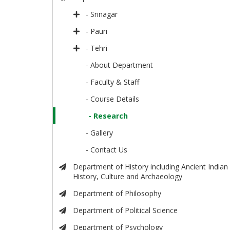
- Srinagar
- Pauri
- Tehri
- About Department
- Faculty & Staff
- Course Details
- Research
- Gallery
- Contact Us
Department of History including Ancient Indian
History, Culture and Archaeology
Department of Philosophy
Department of Political Science
Department of Psychology