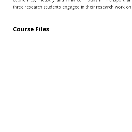
three research students engaged in their research work on v
Course Files