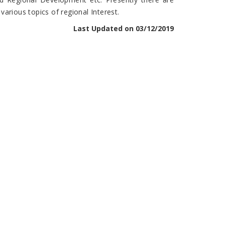
arious topics of regional Interest.
Last Updated on 03/12/2019