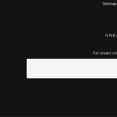
Sitemap
H.N.B.
For issues co