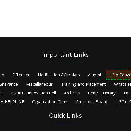
Important Links
ion
E-Tender
Notification / Circulars
Alumni
12th Convo
Grievance
Miscellaneous
Training and Placement
What’s 
C
Institute Innovation Cell
Archives
Central Library
End
H HELPLINE
Organization Chart
Proctorial Board
UGC e-S
Quick Links