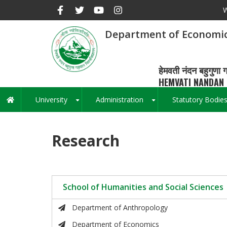
Skip
W
to
main
Department of Economi
content
हेमवती नंदन बहुगुणा ग
HEMVATI NANDAN 
University
Administration
Statutory Bodie
Main
+
+
navigation
Research
School of Humanities and Social Sciences
Department of Anthropology
Department of Economics