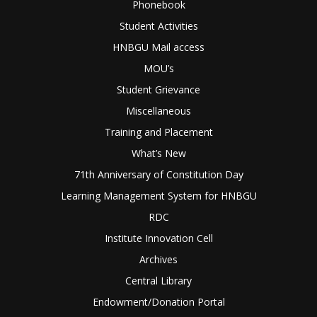
Phonebook
Student Activities
HNBGU Mail access
MOU’s
Student Grievance
Miscellaneous
Training and Placement
What’s New
71th Anniversary of Constitution Day
Learning Management System for HNBGU
RDC
Institute Innovation Cell
Archives
Central Library
Endowment/Donation Portal