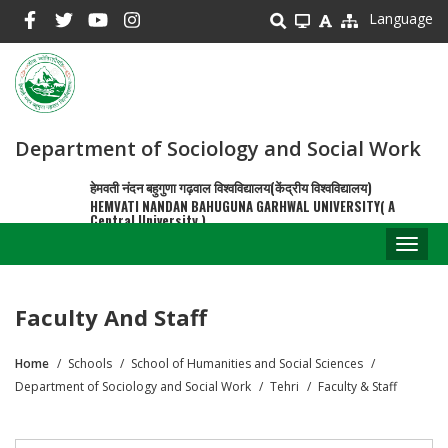
Skip
Language
to
main
content
Department of Sociology and Social Work
हेमवती नंदन बहुगुणा गढ़वाल विश्वविद्यालय(केंद्रीय विश्वविद्यालय)
HEMVATI NANDAN BAHUGUNA GARHWAL UNIVERSITY( A
Central University )
Toggl
naviga
Faculty And Staff
Home
Schools
School of Humanities and Social Sciences
Breadcrumb
Department of Sociology and Social Work
Tehri
Faculty & Staff