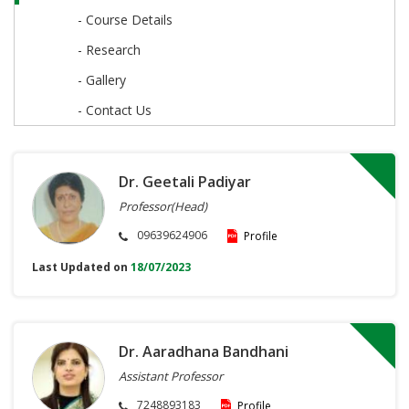
- Course Details
- Research
- Gallery
- Contact Us
Dr. Geetali Padiyar
Professor(Head)
09639624906
Profile
Last Updated on
18/07/2023
Dr. Aaradhana Bandhani
Assistant Professor
7248893183
Profile