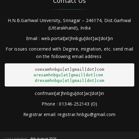
Contact Us
H.N.B.Garhwal University, Srinagar – 246174, Dist.Garhwal
(Uttarakhand), India
Email : web.portal[at]hnbgu[dot]ac[dot]in
For issues concerned with Degree, migration, etc. send mail
on the following email address
arexamhnbgu[at]gmail[dot]com
drexamhnbgu[at]gmail[dot]com
confmain[at]hnbgu[dot]ac[dot]in
Phone : 01346-252143 (O)
Registrar email: registrar.hnbgu@gmail.com
Last Updated
8th August 2026