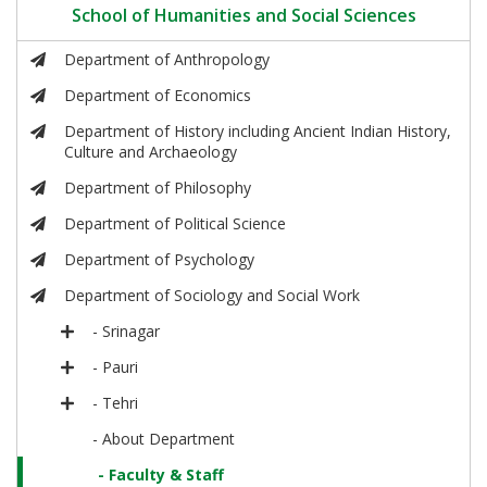
School of Humanities and Social Sciences
Department of Anthropology
Department of Economics
Department of History including Ancient Indian History,
Culture and Archaeology
Department of Philosophy
Department of Political Science
Department of Psychology
Department of Sociology and Social Work
- Srinagar
- Pauri
- Tehri
- About Department
- Faculty & Staff