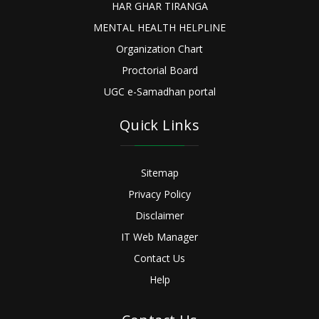
HAR GHAR TIRANGA
MENTAL HEALTH HELPLINE
Organization Chart
Proctorial Board
UGC e-Samadhan portal
Quick Links
Sitemap
Privacy Policy
Disclaimer
IT Web Manager
Contact Us
Help