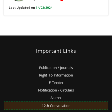
Last Updated on
14/02/2024
Important Links
Publication / Journals
Right To Information
E-Tender
Notification / Circulars
Alumni
12th Convocation