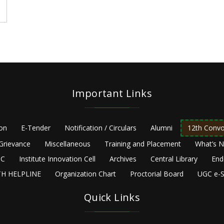
Important Links
ion
E-Tender
Notification / Circulars
Alumni
12th Convo
Grievance
Miscellaneous
Training and Placement
What’s 
C
Institute Innovation Cell
Archives
Central Library
End
H HELPLINE
Organization Chart
Proctorial Board
UGC e-S
Quick Links