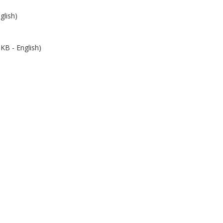
glish)
KB - English)