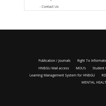
- Contact Us
Publication / Journals
Right To Informat
HNBGU Mail access
MOU’s
Student 
Learning Management System for HNBGU
RD
MENTAL HEALT