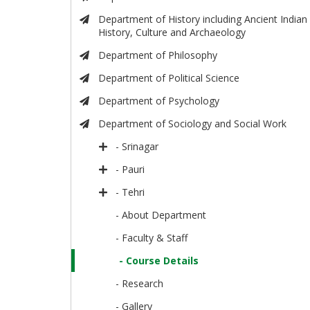
Department of History including Ancient Indian
History, Culture and Archaeology
Department of Philosophy
Department of Political Science
Department of Psychology
Department of Sociology and Social Work
- Srinagar
- Pauri
- Tehri
- About Department
- Faculty & Staff
- Course Details
- Research
- Gallery