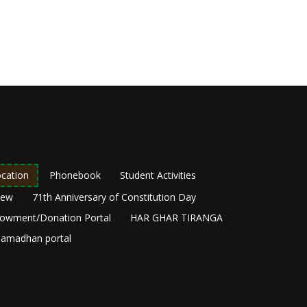
cation
Phonebook
Student Activities
New
71th Anniversary of Constitution Day
owment/Donation Portal
HAR GHAR TIRANGA
amadhan portal