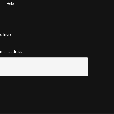
Help
, India
 email address