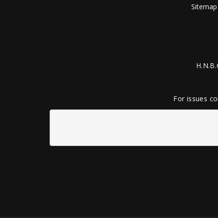
Sitemap
H.N.B.
For issues co