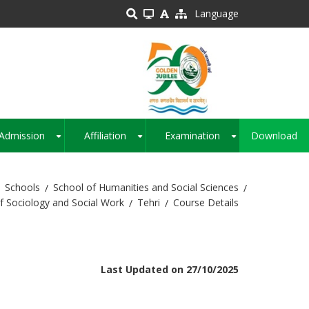
Language
Admission
Affiliation
Examination
Download
+
+
+
Schools
School of Humanities and Social Sciences
 Sociology and Social Work
Tehri
Course Details
Last Updated on 27/10/2025