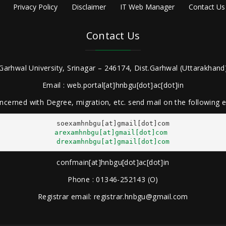
Privacy Policy
Disclaimer
IT Web Manager
Contact Us
Contact Us
Garhwal University, Srinagar – 246174, Dist.Garhwal (Uttarakhand)
Email : web.portal[at]hnbgu[dot]ac[dot]in
ncerned with Degree, migration, etc. send mail on the following
arexamhnbgu[at]gmail[dot]com
drexamhnbgu[at]gmail[dot]com
confmain[at]hnbgu[dot]ac[dot]in
Phone : 01346-252143 (O)
Registrar email: registrar.hnbgu@gmail.com