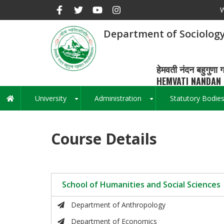
Skip
W
to
main
Department of Sociology
content
हेमवती नंदन बहुगुणा ग
HEMVATI NANDAN 
University
Administration
Statutory Bodie
Main
+
+
navigation
Course Details
School of Humanities and Social Sciences
Department of Anthropology
Department of Economics