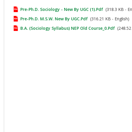
Pre-Ph.D. Sociology - New By UGC (1).pdf
(318.3 KB - En
Pre-Ph.D. M.S.W. New By UGC.pdf
(316.21 KB - English)
B.A. (Sociology Syllabus) NEP Old Course_0.pdf
(248.52 