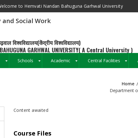
elcome to Hemvati Nandan Bahuguna Garhwal University
 and Social Work
ढ़वाल विश्वविद्यालय(केंद्रीय विश्वविद्यालय)
BAHUGUNA GARHWAL UNIVERSITY( A Central University )
s
Schools
Academic
Central Facilities
+
+
+
+
Home
Breadcrumb
Department of
Content awaited
Course Files