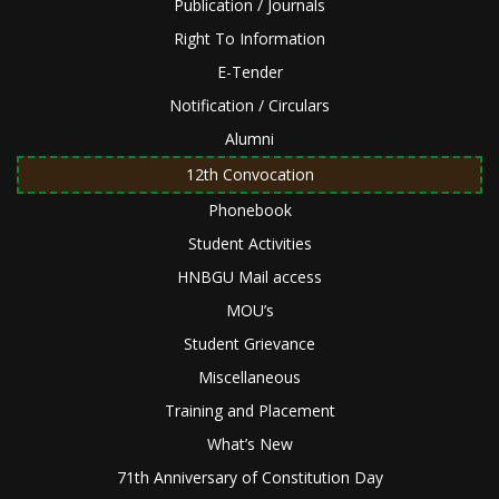
Publication / Journals
Right To Information
E-Tender
Notification / Circulars
Alumni
12th Convocation
Phonebook
Student Activities
HNBGU Mail access
MOU’s
Student Grievance
Miscellaneous
Training and Placement
What’s New
71th Anniversary of Constitution Day