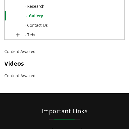
- Research
- Gallery
- Contact Us
- Tehri
Content Awaited
Videos
Content Awaited
Important Links