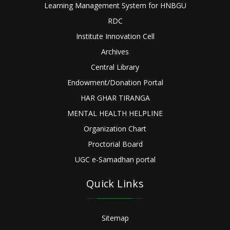
Learning Management System for HNBGU
RDC
Institute Innovation Cell
Archives
Central Library
Endowment/Donation Portal
HAR GHAR TIRANGA
MENTAL HEALTH HELPLINE
Organization Chart
Proctorial Board
UGC e-Samadhan portal
Quick Links
Sitemap