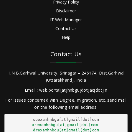
Privacy Policy
Disclaimer
IT Web Manager
Contact Us
Help
Contact Us
H.N.B.Garhwal University, Srinagar – 246174, Dist.Garhwal
(Uttarakhand), India
Email : web.portal[at]hnbgu[dot]ac[dot]in
For issues concerned with Degree, migration, etc. send mail
on the following email address
arexamhnbgu[at]gmail[dot]com
drexamhnbgu[at]gmail[dot]com