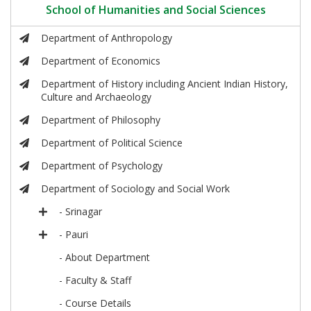
School of Humanities and Social Sciences
Department of Anthropology
Department of Economics
Department of History including Ancient Indian History,
Culture and Archaeology
Department of Philosophy
Department of Political Science
Department of Psychology
Department of Sociology and Social Work
- Srinagar
- Pauri
- About Department
- Faculty & Staff
- Course Details