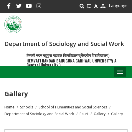
Skip
Language
to
main
content
Department of Sociology and Social Work
हेमवती नंदन बहुगुणा गढ़वाल विश्वविद्यालय(केंद्रीय विश्वविद्यालय)
HEMVATI NANDAN BAHUGUNA GARHWAL UNIVERSITY( A
Central University )
Toggl
naviga
Gallery
Home
Schools
School of Humanities and Social Sciences
Breadcrumb
Department of Sociology and Social Work
Pauri
Gallery
Gallery