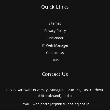
Quick Links
Sitemap
Privacy Policy
Disclaimer
IT Web Manager
Contact Us
Help
Contact Us
H.N.B.Garhwal University, Srinagar – 246174, Dist.Garhwal
(Uttarakhand), India
Email : web.portal[at]hnbgu[dot]ac[dot]in