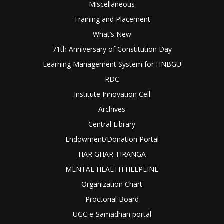
Miscellaneous
Training and Placement
What’s New
71th Anniversary of Constitution Day
Learning Management System for HNBGU
RDC
Institute Innovation Cell
Archives
Central Library
Endowment/Donation Portal
HAR GHAR TIRANGA
MENTAL HEALTH HELPLINE
Organization Chart
Proctorial Board
UGC e-Samadhan portal