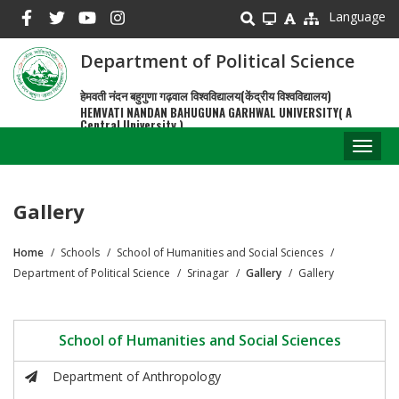
Skip
Language
to
main
Department of Political Science
content
हेमवती नंदन बहुगुणा गढ़वाल विश्वविद्यालय(केंद्रीय विश्वविद्यालय)
HEMVATI NANDAN BAHUGUNA GARHWAL UNIVERSITY( A
Central University )
Toggl
naviga
Gallery
Home
Schools
School of Humanities and Social Sciences
Breadcrumb
Department of Political Science
Srinagar
Gallery
Gallery
School of Humanities and Social Sciences
Department of Anthropology