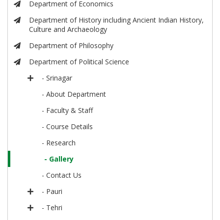
Department of Economics
Department of History including Ancient Indian History,
Culture and Archaeology
Department of Philosophy
Department of Political Science
- Srinagar
- About Department
- Faculty & Staff
- Course Details
- Research
- Gallery
- Contact Us
- Pauri
- Tehri