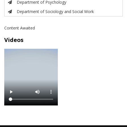
Department of Psychology
Department of Sociology and Social Work
Content Awaited
Videos