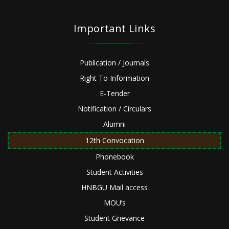
Important Links
Publication / Journals
Right To Information
E-Tender
Notification / Circulars
Alumni
12th Convocation
Phonebook
Student Activities
HNBGU Mail access
MOU’s
Student Grievance