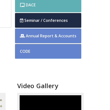
DACE
Seminar / Conferences
Annual Report & Accounts
CODE
Video Gallery
an
ti