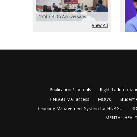
Revis
135th Birth Anniversary…
(Inte
View All
recon
Circu
and H
disting
Acade
2009, a
Offic
Among i
Right 
BGR Cam
notewor
Offic
academi
Publication / Journals
Right To Informat
(Appo
allowed
the i
HNBGU Mail access
MOU’s
Student 
academi
compl
Learning Management System for HNBGU
RD
geograp
Legal
MENTAL HEALT
competi
Regar
critica
Admis
differe