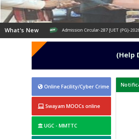
What's New
rma First year
Admission Circular-287 [UET (PG)-2026: Extent
(Help 
Notific
home-
Online Facility/Cyber Crime
left
Swayam MOOCs online
UGC - MMTTC