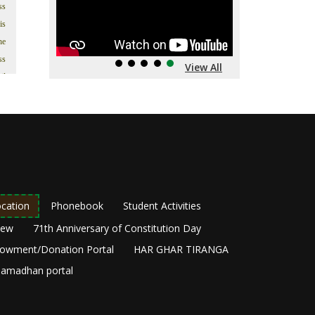
ss
is
he
ss
View All
il
’s
In
t.
s;
as
in
as
cation
Phonebook
Student Activities
ng
New
71th Anniversary of Constitution Day
he
owment/Donation Portal
HAR GHAR TIRANGA
y,
amadhan portal
ir
om
he