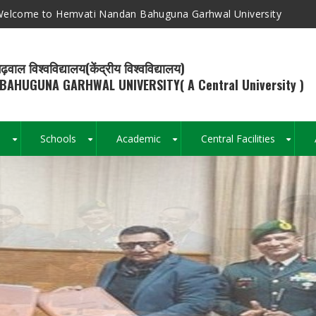
elcome to Hemvati Nandan Bahuguna Garhwal University
ढ़वाल विश्वविद्यालय(केंद्रीय विश्वविद्यालय)
BAHUGUNA GARHWAL UNIVERSITY( A Central University )
s
Schools
Academic
Central Facilities
+
+
+
+