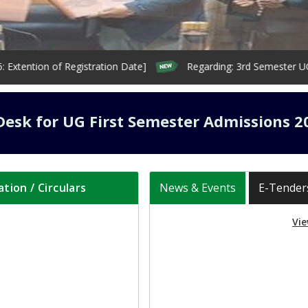
ion of Registration Date]
Regarding: 3rd Semester UG & PG 
Desk for UG First Semester Admissions 2
ation / Circulars
News & Events
E-Tender
Vie