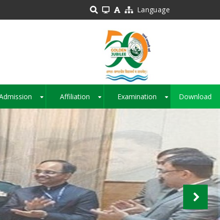
Language
Admission
Affiliation
Examination
Download
+
+
+