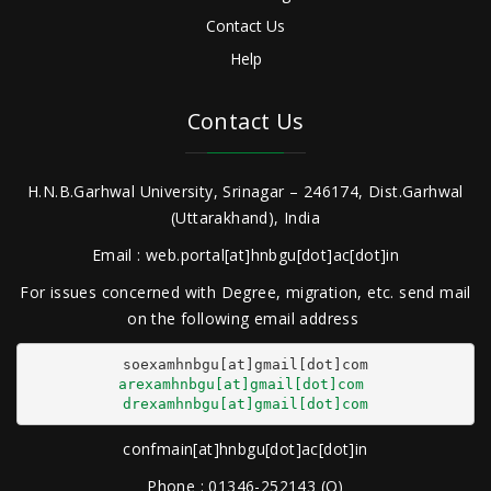
Contact Us
Help
Contact Us
H.N.B.Garhwal University, Srinagar – 246174, Dist.Garhwal
(Uttarakhand), India
Email : web.portal[at]hnbgu[dot]ac[dot]in
For issues concerned with Degree, migration, etc. send mail
on the following email address
arexamhnbgu[at]gmail[dot]com
drexamhnbgu[at]gmail[dot]com
confmain[at]hnbgu[dot]ac[dot]in
Phone : 01346-252143 (O)