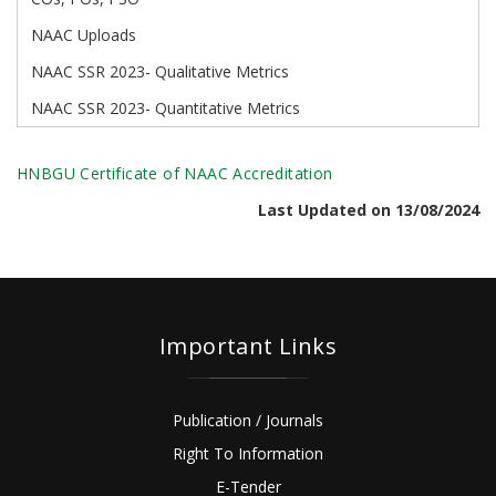
NAAC Uploads
NAAC SSR 2023- Qualitative Metrics
NAAC SSR 2023- Quantitative Metrics
HNBGU Certificate of NAAC Accreditation
Last Updated on 13/08/2024
Important Links
Publication / Journals
Right To Information
E-Tender