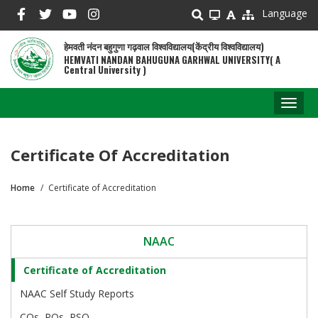
Skip
Language
to
main
हेमवती नंदन बहुगुणा गढ़वाल विश्वविद्यालय(केंद्रीय विश्वविद्यालय)
content
HEMVATI NANDAN BAHUGUNA GARHWAL UNIVERSITY( A
Central University )
Toggl
naviga
Certificate Of Accreditation
Home
Certificate of Accreditation
Breadcrumb
NAAC
Certificate of Accreditation
NAAC Self Study Reports
COs, POs, PSO