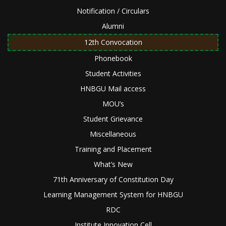
Notification / Circulars
Alumni
12th Convocation
Phonebook
Student Activities
HNBGU Mail access
MOU’s
Student Grievance
Miscellaneous
Training and Placement
What’s New
71th Anniversary of Constitution Day
Learning Management System for HNBGU
RDC
Institute Innovation Cell