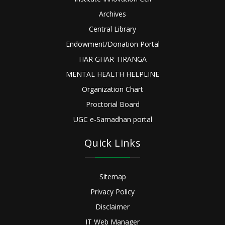
Archives
Central Library
Endowment/Donation Portal
HAR GHAR TIRANGA
MENTAL HEALTH HELPLINE
Organization Chart
Proctorial Board
UGC e-Samadhan portal
Quick Links
Sitemap
Privacy Policy
Disclaimer
IT Web Manager