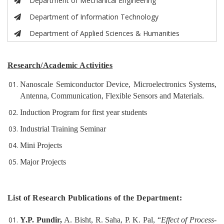
Department of Mechanical Engineering
Department of Information Technology
Department of Applied Sciences & Humanities
Research/Academic Activities
Nanoscale Semiconductor Device, Microelectronics Systems,
Antenna, Communication, Flexible Sensors and Materials.
Induction Program for first year students
Industrial Training Seminar
Mini Projects
Major Projects
List of Research Publications of the Department:
Y.P. Pundir,
A. Bisht, R. Saha, P. K. Pal, “
Effect of Process-