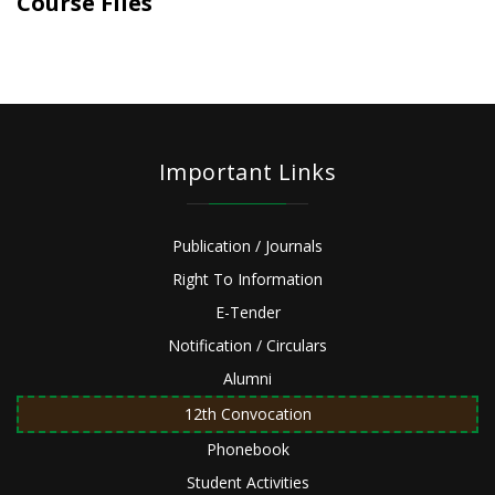
Course Files
Important Links
Publication / Journals
Right To Information
E-Tender
Notification / Circulars
Alumni
12th Convocation
Phonebook
Student Activities