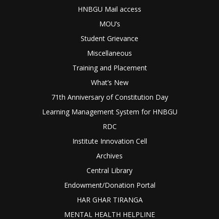
HNBGU Mail access
MOU’s
Student Grievance
Miscellaneous
Training and Placement
What’s New
71th Anniversary of Constitution Day
Learning Management System for HNBGU
RDC
Institute Innovation Cell
Archives
Central Library
Endowment/Donation Portal
HAR GHAR TIRANGA
MENTAL HEALTH HELPLINE