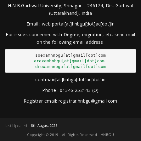
H.N.B.Garhwal University, Srinagar – 246174, Dist.Garhwal
(Uttarakhand), India
Email : web.portal[at]hnbgu[dot]ac[dot]in
For issues concerned with Degree, migration, etc. send mail
on the following email address
arexamhnbgu[at]gmail[dot]com
drexamhnbgu[at]gmail[dot]com
confmain[at]hnbgu[dot]ac[dot]in
Phone : 01346-252143 (O)
Registrar email: registrar.hnbgu@gmail.com
Last Updated
8th August 2026
Copyright © 2019 - All Rights Reserved - HNBGU