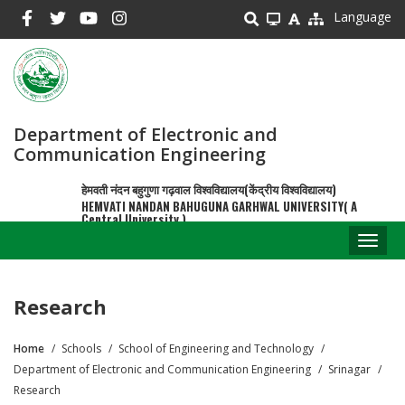
Skip
Language
to
main
content
Department of Electronic and
Communication Engineering
हेमवती नंदन बहुगुणा गढ़वाल विश्वविद्यालय(केंद्रीय विश्वविद्यालय)
HEMVATI NANDAN BAHUGUNA GARHWAL UNIVERSITY( A
Central University )
Toggl
naviga
Research
Home
Schools
School of Engineering and Technology
Breadcrumb
Department of Electronic and Communication Engineering
Srinagar
Research