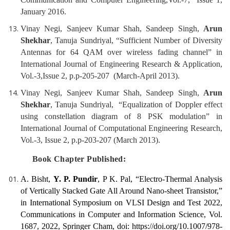
January 2016.
Vinay Negi, Sanjeev Kumar Shah, Sandeep Singh,
Arun
Shekhar
, Tanuja Sundriyal, “Sufficient Number of Diversity
Antennas for 64 QAM over wireless fading channel” in
International Journal of Engineering Research & Application,
Vol.-3,Issue 2, p.p-205-207 (March-April 2013).
Vinay Negi, Sanjeev Kumar Shah, Sandeep Singh,
Arun
Shekhar
, Tanuja Sundriyal, “Equalization of Doppler effect
using constellation diagram of 8 PSK modulation” in
International Journal of Computational Engineering Research,
Vol.-3, Issue 2, p.p-203-207 (March 2013).
Book Chapter Published:
A. Bisht,
Y. P. Pundir
, P K. Pal, “Electro-Thermal Analysis
of Vertically Stacked Gate All Around Nano-sheet Transistor,”
in International Symposium on VLSI Design and Test 2022,
Communications in Computer and Information Science, Vol.
1687, 2022, Springer Cham, doi: https://doi.org/10.1007/978-