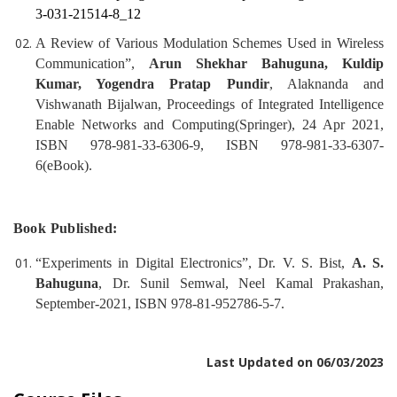
3-031-21514-8_12
A Review of Various Modulation Schemes Used in Wireless
Communication”,
Arun Shekhar Bahuguna, Kuldip
Kumar, Yogendra Pratap Pundir
, Alaknanda and
Vishwanath Bijalwan, Proceedings of Integrated Intelligence
Enable Networks and Computing(Springer), 24 Apr 2021,
ISBN 978-981-33-6306-9, ISBN 978-981-33-6307-
6(eBook).
Book Published:
“Experiments in Digital Electronics”, Dr. V. S. Bist,
A. S.
Bahuguna
, Dr. Sunil Semwal, Neel Kamal Prakashan,
September-2021, ISBN 978-81-952786-5-7.
Last Updated on 06/03/2023