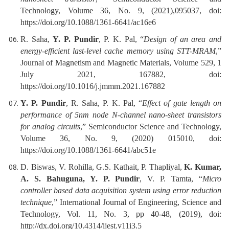
Technology, Volume 36, No. 9, (2021),095037, doi:
https://doi.org/10.1088/1361-6641/ac16e6
R. Saha,
Y. P. Pundir
, P. K. Pal, “
Design of an area and
energy-efficient last-level cache memory using STT-MRAM
,”
Journal of Magnetism and Magnetic Materials, Volume 529, 1
July 2021, 167882, doi:
https://doi.org/10.1016/j.jmmm.2021.167882
Y. P. Pundir
, R. Saha, P. K. Pal, “
Effect of gate length on
performance of 5nm node N-channel nano-sheet transistors
for analog circuits
,” Semiconductor Science and Technology,
Volume 36, No. 9, (2020) 015010, doi:
https://doi.org/10.1088/1361-6641/abc51e
D. Biswas, V. Rohilla, G.S. Kathait, P. Thapliyal,
K. Kumar,
A. S. Bahuguna, Y. P. Pundir
, V. P. Tamta, “
Micro
controller based data acquisition system using error reduction
technique
,” International Journal of Engineering, Science and
Technology, Vol. 11, No. 3, pp 40-48, (2019), doi:
http://dx.doi.org/10.4314/ijest.v11i3.5