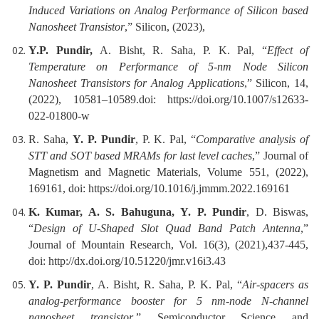
Induced Variations on Analog Performance of Silicon based
Nanosheet Transistor
,” Silicon, (2023),
Y.P. Pundir,
A. Bisht, R. Saha, P. K. Pal, “
Effect of
Temperature on Performance of 5-nm Node Silicon
Nanosheet Transistors for Analog Applications
,” Silicon, 14,
(2022), 10581–10589.doi: https://doi.org/10.1007/s12633-
022-01800-w
R. Saha,
Y. P. Pundir
, P. K. Pal, “
Comparative analysis of
STT and SOT based MRAMs for last level caches
,” Journal of
Magnetism and Magnetic Materials, Volume 551, (2022),
169161, doi: https://doi.org/10.1016/j.jmmm.2022.169161
K. Kumar, A. S. Bahuguna,
Y. P. Pundir
, D. Biswas,
“
Design of U-Shaped Slot Quad Band Patch Antenna
,”
Journal of Mountain Research, Vol. 16(3), (2021),437-445,
doi: http://dx.doi.org/10.51220/jmr.v16i3.43
Y. P. Pundir
, A. Bisht, R. Saha, P. K. Pal, “
Air-spacers as
analog-performance booster for 5 nm-node N-channel
nanosheet transistor
,” Semiconductor Science and