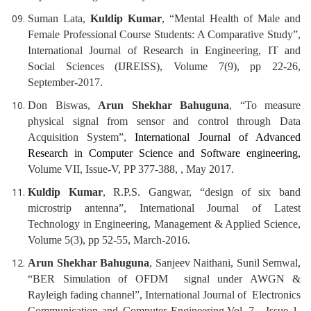
Suman Lata,
Kuldip Kumar
, “Mental Health of Male and
Female Professional Course Students: A Comparative Study”,
International Journal of Research in Engineering, IT and
Social Sciences (IJREISS), Volume 7(9), pp 22-26,
September-2017.
Don Biswas,
Arun Shekhar Bahuguna
, “To measure
physical signal from sensor and control through Data
Acquisition System”,
International Journal of Advanced
Research in Computer Science and Software engineering,
Volume VII, Issue-V, PP 377-388, , May 2017.
Kuldip Kumar
, R.P.S. Gangwar, “design of six band
microstrip antenna”, International Journal of Latest
Technology in Engineering, Management & Applied Science,
Volume 5(3), pp 52-55, March-2016.
Arun Shekhar Bahuguna
, Sanjeev Naithani, Sunil Semwal,
“BER Simulation of OFDM signal under AWGN &
Rayleigh fading channel”, International Journal of Electronics
Communication and Computer Engineering,Vol.-7, Issue 1,