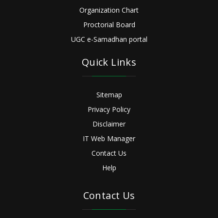
Organization Chart
Proctorial Board
UGC e-Samadhan portal
Quick Links
Sitemap
Privacy Policy
Disclaimer
IT Web Manager
Contact Us
Help
Contact Us