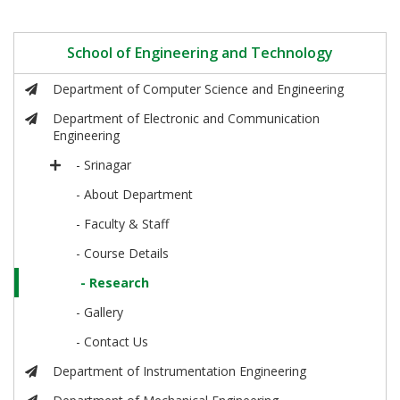
School of Engineering and Technology
Department of Computer Science and Engineering
Department of Electronic and Communication
Engineering
- Srinagar
- About Department
- Faculty & Staff
- Course Details
- Research
- Gallery
- Contact Us
Department of Instrumentation Engineering