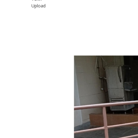
Upload