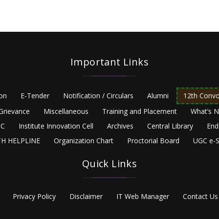
Important Links
ion
E-Tender
Notification / Circulars
Alumni
12th Convo
Grievance
Miscellaneous
Training and Placement
What’s 
C
Institute Innovation Cell
Archives
Central Library
End
H HELPLINE
Organization Chart
Proctorial Board
UGC e-S
Quick Links
Privacy Policy
Disclaimer
IT Web Manager
Contact Us