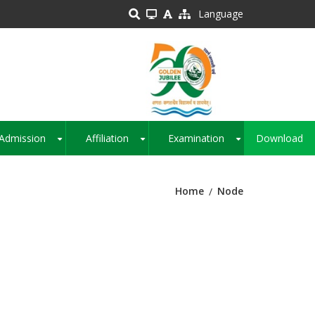
Language
Admission
Affiliation
Examination
Download
+
+
+
Home
Node