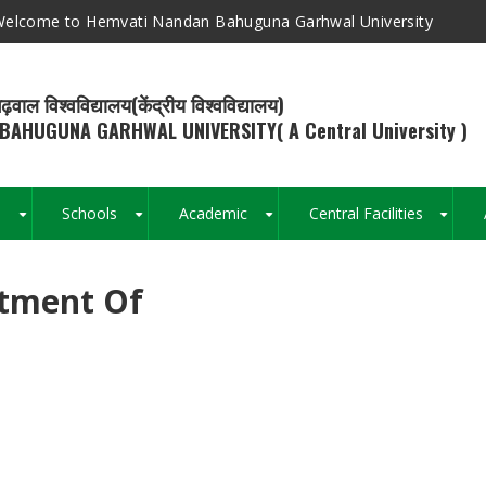
elcome to Hemvati Nandan Bahuguna Garhwal University
ढ़वाल विश्वविद्यालय(केंद्रीय विश्वविद्यालय)
BAHUGUNA GARHWAL UNIVERSITY( A Central University )
s
Schools
Academic
Central Facilities
+
+
+
+
rtment Of
Breadcrumb