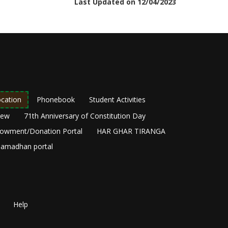
Last Updated on 12/04/2023
cation
Phonebook
Student Activities
New
71th Anniversary of Constitution Day
owment/Donation Portal
HAR GHAR TIRANGA
amadhan portal
Help