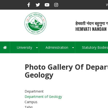
Skip
W
to
main
content
हेमवती नंदन बहुगुणा ग
HEMVATI NANDAN 
University
Administration
Statutory Bodie
Main
+
+
navigation
Photo Gallery Of Depa
Geology
Department
Department of Geology
Campus
Tehri