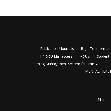
Publication / Journals
Right To Informat
HNBGU Mail access
MOU’s
Student 
Learning Management System for HNBGU
RD
MENTAL HEALT
Sitemap