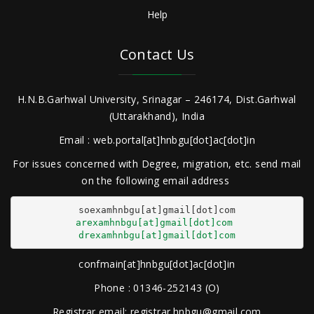
Help
Contact Us
H.N.B.Garhwal University, Srinagar – 246174, Dist.Garhwal
(Uttarakhand), India
Email : web.portal[at]hnbgu[dot]ac[dot]in
For issues concerned with Degree, migration, etc. send mail
on the following email address
arexamhnbgu[at]gmail[dot]com
drexamhnbgu[at]gmail[dot]com
confmain[at]hnbgu[dot]ac[dot]in
Phone : 01346-252143 (O)
Registrar email: registrar.hnbgu@gmail.com