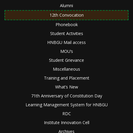
Alumni
12th Convocation
Phonebook
Student Activities
HNBGU Mail access
MOU’s
Student Grievance
Miscellaneous
Training and Placement
What’s New
71th Anniversary of Constitution Day
Learning Management System for HNBGU
RDC
Institute Innovation Cell
Archives