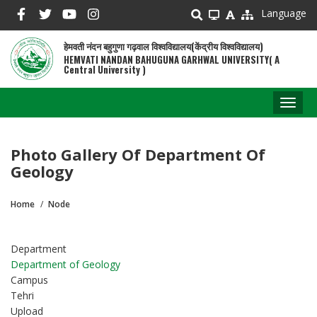
Skip
Language
to
main
हेमवती नंदन बहुगुणा गढ़वाल विश्वविद्यालय(केंद्रीय विश्वविद्यालय)
content
HEMVATI NANDAN BAHUGUNA GARHWAL UNIVERSITY( A
Central University )
Toggl
naviga
Photo Gallery Of Department Of
Geology
Home
Node
Breadcrumb
Department
Department of Geology
Campus
Tehri
Upload