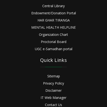
Central Library
Endowment/Donation Portal
HAR GHAR TIRANGA
MENTAL HEALTH HELPLINE
Organization Chart
Proctorial Board
UGC e-Samadhan portal
Quick Links
Sitemap
Privacy Policy
Disclaimer
IT Web Manager
Contact Us