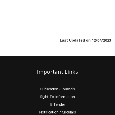
Last Updated on 12/04/2023
Important Links
Publication / Journals
Right To Information
E-Tender
Notification / Circulars