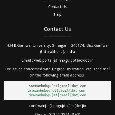
Contact Us
Help
Contact Us
H.N.B.Garhwal University, Srinagar – 246174, Dist.Garhwal
(Uttarakhand), India
Email : web.portal[at]hnbgu[dot]ac[dot]in
For issues concerned with Degree, migration, etc. send mail
on the following email address
arexamhnbgu[at]gmail[dot]com
drexamhnbgu[at]gmail[dot]com
confmain[at]hnbgu[dot]ac[dot]in
Phone : 01346-252143 (O)