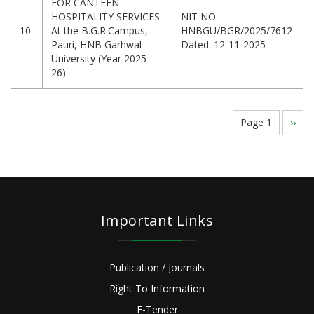
FOR CANTEEN
HOSPITALITY SERVICES
NIT NO.:
10
At the B.G.R.Campus,
HNBGU/BGR/2025/7612
Pauri, HNB Garhwal
Dated: 12-11-2025
University (Year 2025-
26)
Pagination
Page 1
Next
››
page
Important Links
Publication / Journals
Right To Information
E-Tender