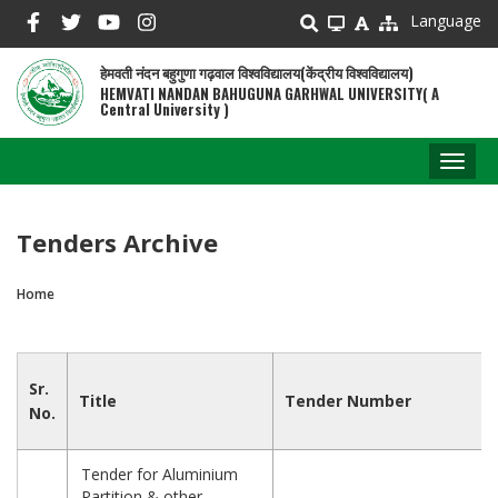
Skip
Language
to
main
हेमवती नंदन बहुगुणा गढ़वाल विश्वविद्यालय(केंद्रीय विश्वविद्यालय)
content
HEMVATI NANDAN BAHUGUNA GARHWAL UNIVERSITY( A
Central University )
Toggl
naviga
Tenders Archive
Home
Breadcrumb
Sr.
Title
Tender Number
No.
Tender for Aluminium
Partition & other