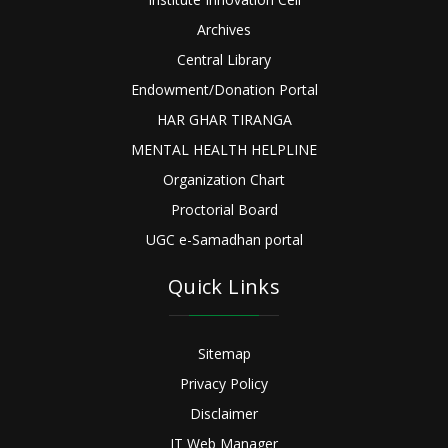
Archives
Central Library
Endowment/Donation Portal
HAR GHAR TIRANGA
MENTAL HEALTH HELPLINE
Organization Chart
Proctorial Board
UGC e-Samadhan portal
Quick Links
Sitemap
Privacy Policy
Disclaimer
IT Web Manager