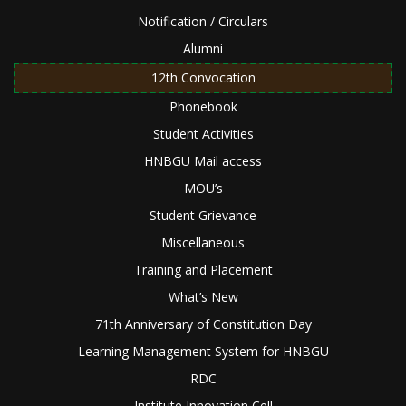
Notification / Circulars
Alumni
12th Convocation
Phonebook
Student Activities
HNBGU Mail access
MOU’s
Student Grievance
Miscellaneous
Training and Placement
What’s New
71th Anniversary of Constitution Day
Learning Management System for HNBGU
RDC
Institute Innovation Cell