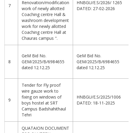
Renovation/modification
HNBGU/E.S/2026/ 1265
7
work of newly allotted
DATED: 27-02-2026
Coaching centre Hall &
washroom development
work for newly allotted
Coaching centre Hall at
Chauras campus ".
GeM Bid No.
GeM Bid No.
8
GEM/2025/B/6984655
GEM/2025/B/6984655
dated 12.12.25
dated 12.12.25
Tender for Fly proof
wire gauze work to
fixing on windows of
HNBGU/E.S/2025/1006
9
boys hostel at SRT
DATED: 18-11-2025
Campus Badshahithaul
Tehri
QUATAION DOCUMENT