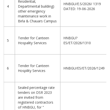
Residential,
HNBGU/E.S/2026/ 1319
4
Departmental building)
DATED: 19-06-2026
other emergency
maintenance work in
Birla & Chauars Campus
Tender for Canteen
HNBGU?
5
Hospality Services
ES/ET/2026/1310
Tender for Canteen
6
HNBGU/ES/ET/2026/1249
Hospility Services
Sealed percentage rate
tenders on DSR 2023
are invited from
registered contractors
of HNBGU, for "