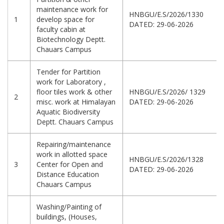
maintenance work for
HNBGU/E.S/2026/1330
1
develop space for
DATED: 29-06-2026
faculty cabin at
Biotechnology Deptt.
Chauars Campus
Tender for Partition
work for Laboratory ,
floor tiles work & other
HNBGU/E.S/2026/ 1329
2
misc. work at Himalayan
DATED: 29-06-2026
Aquatic Biodiversity
Deptt. Chauars Campus
Repairing/maintenance
work in allotted space
HNBGU/E.S/2026/1328
3
Center for Open and
DATED: 29-06-2026
Distance Education
Chauars Campus
Washing/Painting of
buildings, (Houses,