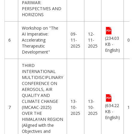
PARIWAR:
PERSPECTIVES AND
HORIZONS
Workshop on "The
AI Imperative:
09-
12-
(234.03
6
Accelerating
11-
11-
08
KB -
Therapeutic
2025
2025
English)
Development"
THIRD
INTERNATIONAL
MULTIDISCIPLINARY
CONFERENCE ON
AEROSOLS, AIR
QUALITY AND
CLIMATE CHANGE
13-
13-
(634.22
7
(IMCAAC-2025)
10-
10-
10
KB -
OVER THE
2025
2025
English)
HIMALAYAN REGION
(Aligned with the
Objectives and