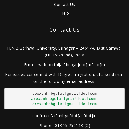
Contact Us
Help
Contact Us
H.N.B.Garhwal University, Srinagar – 246174, Dist.Garhwal
(Uttarakhand), India
Email : web.portal[at]hnbgu[dot]ac[dot]in
For issues concerned with Degree, migration, etc. send mail
on the following email address
arexamhnbgu[at]gmail[dot]com
drexamhnbgu[at]gmail[dot]com
confmain[at]hnbgu[dot]ac[dot]in
Phone : 01346-252143 (O)