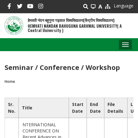
Skip
Language
to
main
हेमवती नंदन बहुगुणा गढ़वाल विश्वविद्यालय(केंद्रीय विश्वविद्यालय)
content
HEMVATI NANDAN BAHUGUNA GARHWAL UNIVERSITY( A
Central University )
Toggl
naviga
Seminar / Conference / Workshop
Home
Breadcrumb
Sr.
Start
End
File
Las
Title
No.
Date
Date
Details
Up
NTERNATIONAL
CONFERENCE ON
Recent Advances in