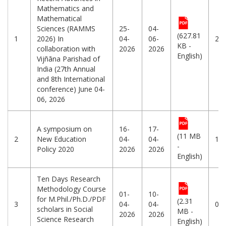
Mathematics and
Mathematical
Sciences (RAMMS
25-
04-
(627.81
1
2026) In
04-
06-
25
KB -
collaboration with
2026
2026
English)
Vijñāna Parishad of
India (27th Annual
and 8th International
conference) June 04-
06, 2026
A symposium on
16-
17-
(11 MB
2
New Education
04-
04-
12
-
Policy 2020
2026
2026
English)
Ten Days Research
Methodology Course
01-
10-
for M.Phil./Ph.D./PDF
(2.31
3
04-
04-
01
scholars in Social
MB -
2026
2026
Science Research
English)