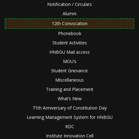
Notification / Circulars
Alumni
12th Convocation
Phonebook
Student Activities
HNBGU Mail access
MOU’s
Student Grievance
Miscellaneous
Training and Placement
What’s New
71th Anniversary of Constitution Day
Learning Management System for HNBGU
RDC
Institute Innovation Cell