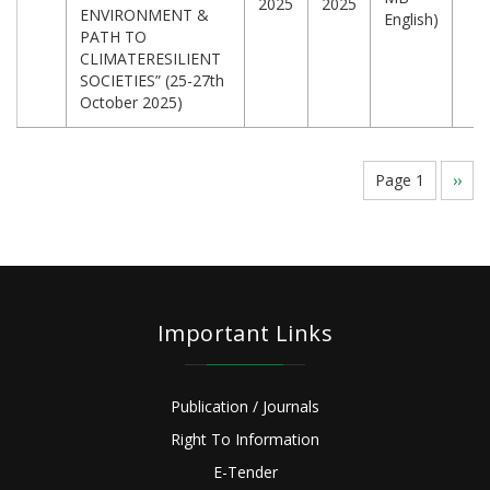
2025
2025
ENVIRONMENT &
English)
PATH TO
CLIMATERESILIENT
SOCIETIES” (25-27th
October 2025)
Pagination
Page 1
Next
››
page
Important Links
Publication / Journals
Right To Information
E-Tender