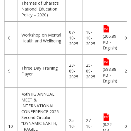
Themes of Bharat’s
National Education
Policy – 2020)
07-
10-
Workshop on Mental
(206.89
8
10-
10-
07
Health and Wellbeing
KB -
2025
2025
English)
23-
25-
Three Day Training
(698.88
9
09-
09-
23
Flayer
KB -
2025
2025
English)
46th IIG ANNUAL
MEET &
INTERNATIONAL
CONFERENCE 2025
Second Circular
25-
27-
“DYNAMIC EARTH,
(8.22
10
10-
10-
08
FRAGILE
MB -