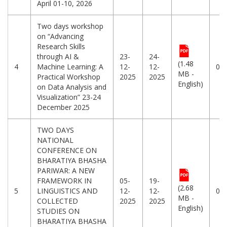
April 01-10, 2026
Two days workshop
on “Advancing
Research Skills
through AI &
23-
24-
(1.48
4
Machine Learning: A
12-
12-
06
MB -
Practical Workshop
2025
2025
English)
on Data Analysis and
Visualization” 23-24
December 2025
TWO DAYS
NATIONAL
CONFERENCE ON
BHARATIYA BHASHA
PARIWAR: A NEW
FRAMEWORK IN
05-
19-
(2.68
5
LINGUISTICS AND
12-
12-
04
MB -
COLLECTED
2025
2025
English)
STUDIES ON
BHARATIYA BHASHA