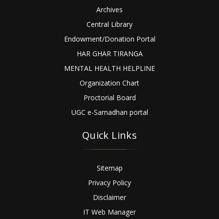
Archives
Central Library
Endowment/Donation Portal
HAR GHAR TIRANGA
MENTAL HEALTH HELPLINE
Organization Chart
Proctorial Board
UGC e-Samadhan portal
Quick Links
Sitemap
Privacy Policy
Disclaimer
IT Web Manager