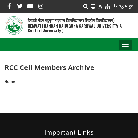
Skip
Language
to
main
हेमवती नंदन बहुगुणा गढ़वाल विश्वविद्यालय(केंद्रीय विश्वविद्यालय)
content
HEMVATI NANDAN BAHUGUNA GARHWAL UNIVERSITY( A
Central University )
Toggl
naviga
RCC Cell Members Archive
Home
Breadcrumb
Important Links