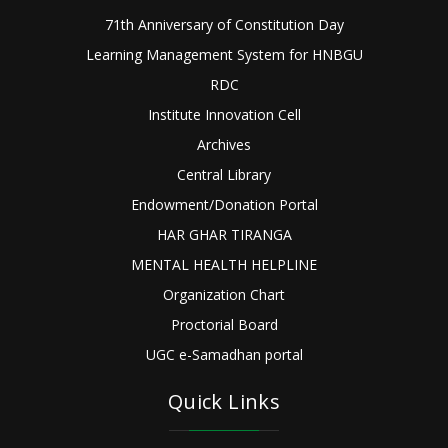
71th Anniversary of Constitution Day
Learning Management System for HNBGU
RDC
Institute Innovation Cell
Archives
Central Library
Endowment/Donation Portal
HAR GHAR TIRANGA
MENTAL HEALTH HELPLINE
Organization Chart
Proctorial Board
UGC e-Samadhan portal
Quick Links