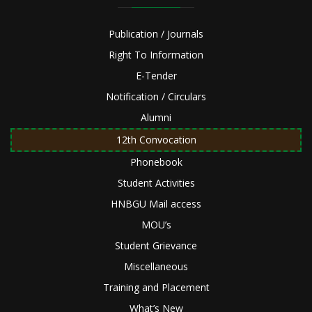
Publication / Journals
Right To Information
E-Tender
Notification / Circulars
Alumni
12th Convocation
Phonebook
Student Activities
HNBGU Mail access
MOU’s
Student Grievance
Miscellaneous
Training and Placement
What’s New