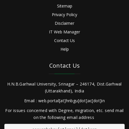
Sitemap
Privacy Policy
Disclaimer
IT Web Manager
Contact Us
Help
Contact Us
H.N.B.Garhwal University, Srinagar – 246174, Dist.Garhwal
(Uttarakhand), India
Email : web.portal[at]hnbgu[dot]ac[dot]in
For issues concerned with Degree, migration, etc. send mail
on the following email address