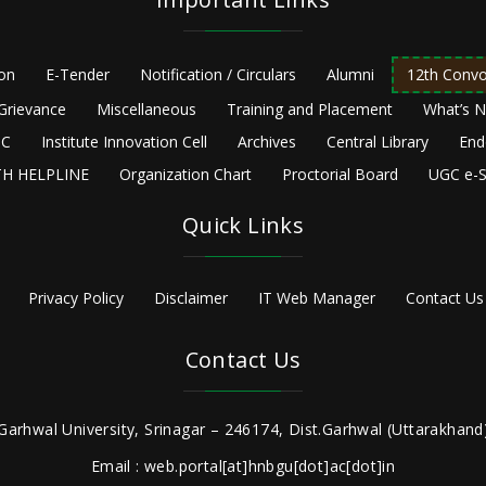
ion
E-Tender
Notification / Circulars
Alumni
12th Convo
Grievance
Miscellaneous
Training and Placement
What’s 
C
Institute Innovation Cell
Archives
Central Library
End
H HELPLINE
Organization Chart
Proctorial Board
UGC e-S
Quick Links
Privacy Policy
Disclaimer
IT Web Manager
Contact Us
Contact Us
Garhwal University, Srinagar – 246174, Dist.Garhwal (Uttarakhand)
Email : web.portal[at]hnbgu[dot]ac[dot]in