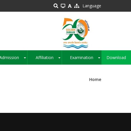
Language
Admission
Affiliation
Examination
Download
+
+
+
Home