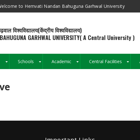
elcome to Hemvati Nandan Bahuguna Garhwal University
ढ़वाल विश्वविद्यालय(केंद्रीय विश्वविद्यालय)
BAHUGUNA GARHWAL UNIVERSITY( A Central University )
s
Schools
Academic
Central Facilities
+
+
+
+
ive
Breadcrumb
Important Links