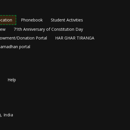
cation
Phonebook
Student Activities
New
71th Anniversary of Constitution Day
owment/Donation Portal
HAR GHAR TIRANGA
amadhan portal
Help
, India