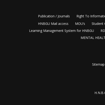
Publication / Journals
Right To Informat
HNBGU Mail access
MOU’s
Student 
Learning Management System for HNBGU
RD
MENTAL HEALT
Sitemap
H.N.B.