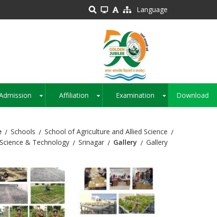
Language
Admission
Affiliation
Examination
Download
+
+
+
e
Schools
School of Agriculture and Allied Science
Science & Technology
Srinagar
Gallery
Gallery