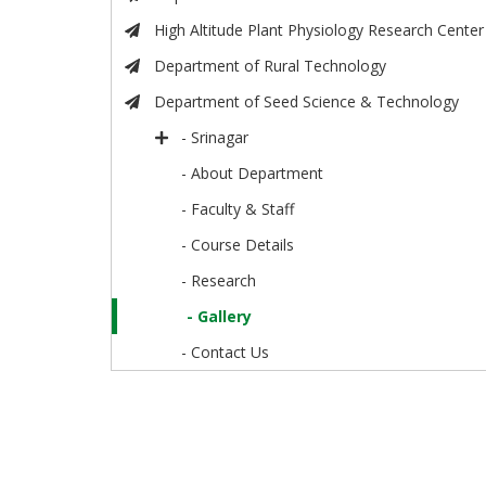
High Altitude Plant Physiology Research Center
Department of Rural Technology
Department of Seed Science & Technology
- Srinagar
- About Department
- Faculty & Staff
- Course Details
- Research
- Gallery
- Contact Us