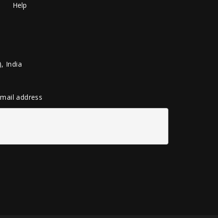
Help
, India
 email address