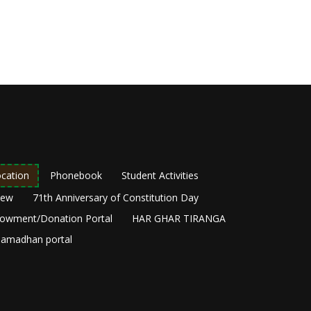
cation
Phonebook
Student Activities
New
71th Anniversary of Constitution Day
owment/Donation Portal
HAR GHAR TIRANGA
amadhan portal