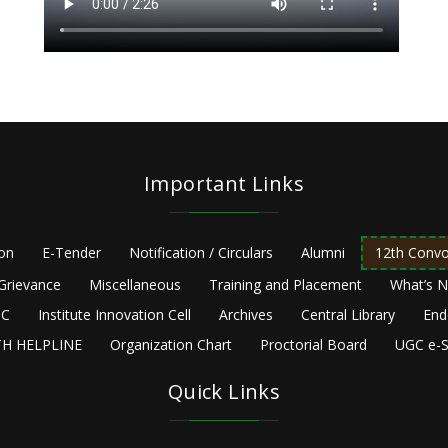
Important Links
ion
E-Tender
Notification / Circulars
Alumni
12th Convo
Grievance
Miscellaneous
Training and Placement
What’s 
C
Institute Innovation Cell
Archives
Central Library
End
H HELPLINE
Organization Chart
Proctorial Board
UGC e-S
Quick Links