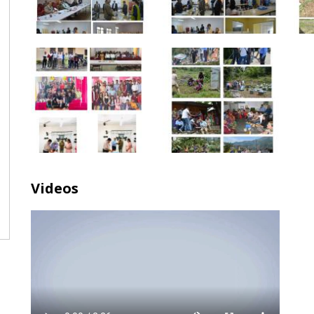
Videos