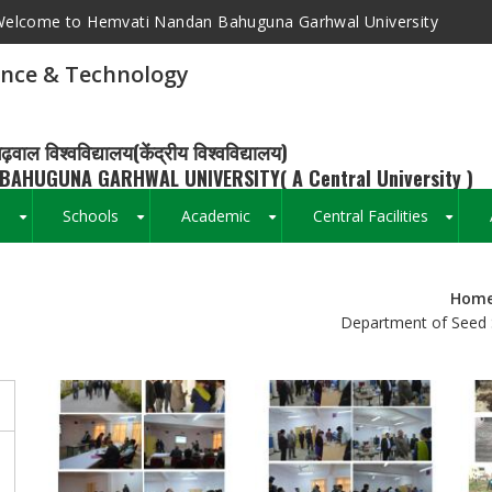
elcome to Hemvati Nandan Bahuguna Garhwal University
ence & Technology
ढ़वाल विश्वविद्यालय(केंद्रीय विश्वविद्यालय)
BAHUGUNA GARHWAL UNIVERSITY( A Central University )
s
Schools
Academic
Central Facilities
+
+
+
+
Hom
Breadcrumb
Department of Seed 
s