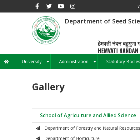
Skip
W
to
main
Department of Seed Sci
content
हेमवती नंदन बहुगुणा ग
HEMVATI NANDAN 
University
Administration
Statutory Bodie
Main
+
+
navigation
Gallery
School of Agriculture and Allied Science
Department of Forestry and Natural Resource
Department of Horticulture