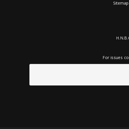
Sitemap
H.N.B.
For issues co