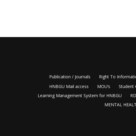
Publication / Journals
Right To Informat
HNBGU Mail access
MOU’s
Student 
Learning Management System for HNBGU
RD
MENTAL HEALT