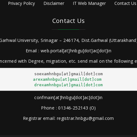
Privacy Policy
Disclaimer
IT Web Manager
Contact Us
Contact Us
Garhwal University, Srinagar – 246174, Dist.Garhwal (Uttarakhand)
Email : web.portal[at]hnbgu[dot]ac[dot]in
ncerned with Degree, migration, etc. send mail on the following
arexamhnbgu[at]gmail[dot]com
drexamhnbgu[at]gmail[dot]com
confmain[at]hnbgu[dot]ac[dot]in
Phone : 01346-252143 (O)
Registrar email: registrar.hnbgu@gmail.com