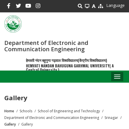
Skip
Language
to
main
content
Department of Electronic and
Communication Engineering
हेमवती नंदन बहुगुणा गढ़वाल विश्वविद्यालय(केंद्रीय विश्वविद्यालय)
HEMVATI NANDAN BAHUGUNA GARHWAL UNIVERSITY( A
Central University )
Toggl
naviga
Gallery
Home
Schools
School of Engineering and Technology
Breadcrumb
Department of Electronic and Communication Engineering
Srinagar
Gallery
Gallery