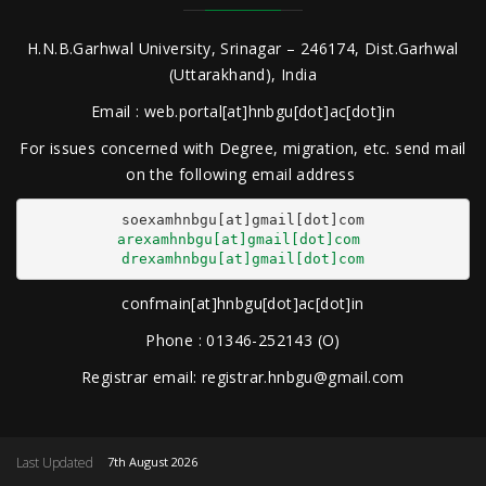
H.N.B.Garhwal University, Srinagar – 246174, Dist.Garhwal
(Uttarakhand), India
Email : web.portal[at]hnbgu[dot]ac[dot]in
For issues concerned with Degree, migration, etc. send mail
on the following email address
arexamhnbgu[at]gmail[dot]com
drexamhnbgu[at]gmail[dot]com
confmain[at]hnbgu[dot]ac[dot]in
Phone : 01346-252143 (O)
Registrar email: registrar.hnbgu@gmail.com
Last Updated
7th August 2026