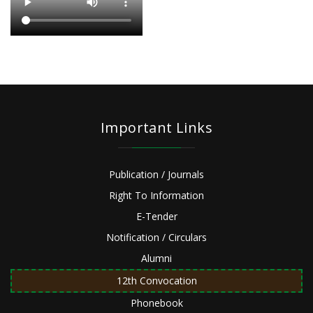
Important Links
Publication / Journals
Right To Information
E-Tender
Notification / Circulars
Alumni
12th Convocation
Phonebook