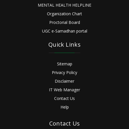
MENTAL HEALTH HELPLINE
Organization Chart
Proctorial Board
UGC e-Samadhan portal
Quick Links
Sitemap
Privacy Policy
Disclaimer
IT Web Manager
Contact Us
Help
Contact Us