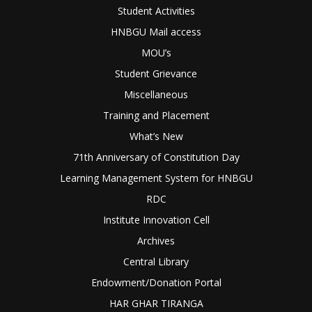
Student Activities
HNBGU Mail access
MOU’s
Student Grievance
Miscellaneous
Training and Placement
What’s New
71th Anniversary of Constitution Day
Learning Management System for HNBGU
RDC
Institute Innovation Cell
Archives
Central Library
Endowment/Donation Portal
HAR GHAR TIRANGA