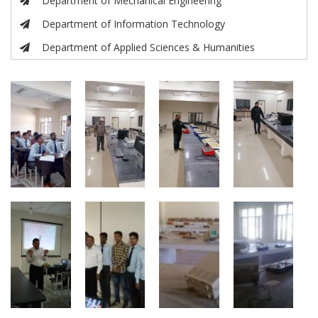
Department of Mechanical Engineering
Department of Information Technology
Department of Applied Sciences & Humanities