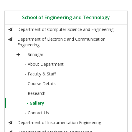
School of Engineering and Technology
Department of Computer Science and Engineering
Department of Electronic and Communication
Engineering
- Srinagar
- About Department
- Faculty & Staff
- Course Details
- Research
- Gallery
- Contact Us
Department of Instrumentation Engineering