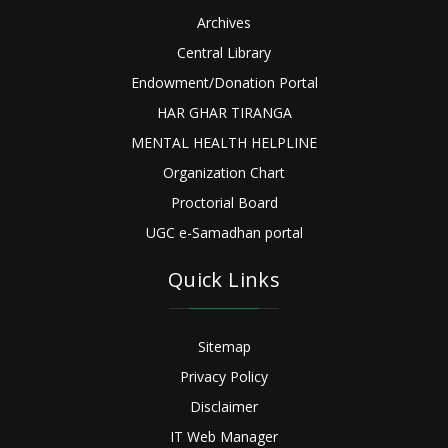
Archives
Central Library
Endowment/Donation Portal
HAR GHAR TIRANGA
MENTAL HEALTH HELPLINE
Organization Chart
Proctorial Board
UGC e-Samadhan portal
Quick Links
Sitemap
Privacy Policy
Disclaimer
IT Web Manager