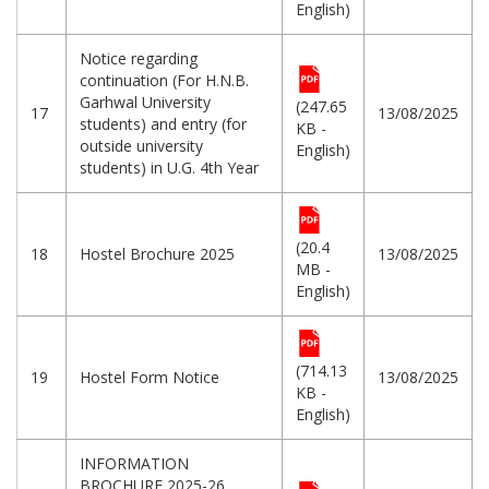
English)
Notice regarding
continuation (For H.N.B.
Garhwal University
(247.65
17
13/08/2025
students) and entry (for
KB -
outside university
English)
students) in U.G. 4th Year
(20.4
18
Hostel Brochure 2025
13/08/2025
MB -
English)
(714.13
19
Hostel Form Notice
13/08/2025
KB -
English)
INFORMATION
BROCHURE 2025-26