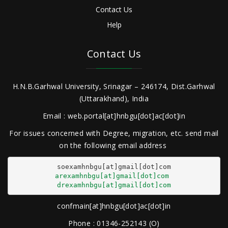
Contact Us
Help
Contact Us
H.N.B.Garhwal University, Srinagar – 246174, Dist.Garhwal
(Uttarakhand), India
Email : web.portal[at]hnbgu[dot]ac[dot]in
For issues concerned with Degree, migration, etc. send mail
on the following email address
arexamhnbgu[at]gmail[dot]com
drexamhnbgu[at]gmail[dot]com
confmain[at]hnbgu[dot]ac[dot]in
Phone : 01346-252143 (O)