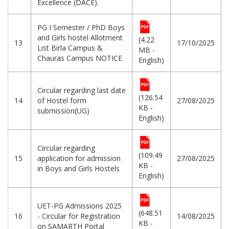
Excellence (DACE).
PG I Semester / PhD Boys
and Girls hostel Allotment
(4.22
13
17/10/2025
List Birla Campus &
MB -
Chauras Campus NOTICE
English)
Circular regarding last date
(126.54
14
of Hostel form
27/08/2025
KB -
submission(UG)
English)
Circular regarding
(109.49
15
application for admission
27/08/2025
KB -
in Boys and Girls Hostels
English)
UET-PG Admissions 2025
(648.51
16
- Circular for Registration
14/08/2025
KB -
on SAMARTH Portal