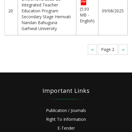
Integrated Teacher
(5.93
20
Education Program
09/08/2025
MB -
Secondary Stage Hemvati
English)
Nandan Bahuguna
Garhwal University
Pagination
Previous
‹‹
Page 2
Next
››
page
page
Important Links
Publication / Journals
Right To Information
E-Tender