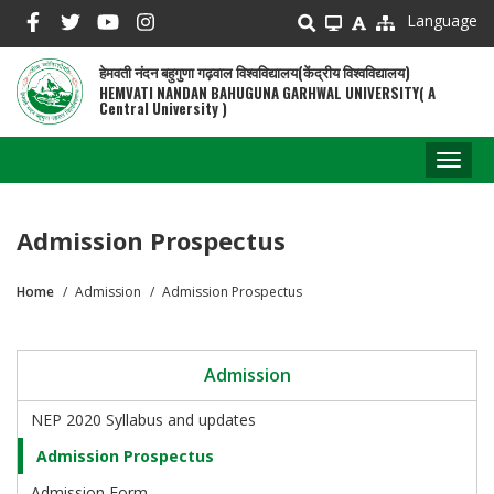
Skip
Language
to
main
हेमवती नंदन बहुगुणा गढ़वाल विश्वविद्यालय(केंद्रीय विश्वविद्यालय)
content
HEMVATI NANDAN BAHUGUNA GARHWAL UNIVERSITY( A
Central University )
Toggl
naviga
Admission Prospectus
Home
Admission
Admission Prospectus
Breadcrumb
Admission
NEP 2020 Syllabus and updates
Admission Prospectus
Admission Form