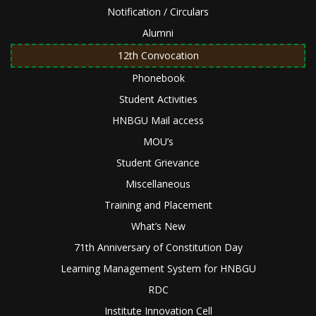
Notification / Circulars
Alumni
12th Convocation
Phonebook
Student Activities
HNBGU Mail access
MOU’s
Student Grievance
Miscellaneous
Training and Placement
What’s New
71th Anniversary of Constitution Day
Learning Management System for HNBGU
RDC
Institute Innovation Cell