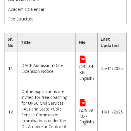
Academic Calendar
Fee Structure
Sr.
Last
Title
File
No.
Updated
DACE Admission Date
(244.84
11
25/11/2025
Extension Notice
KB -
English)
Online applications are
invited for free coaching
for UPSC Civil Services
(IAS) and State Public
(279.79
12
13/11/2025
Service Commission
KB -
examinations under the
English)
Dr. Ambedkar Centre of