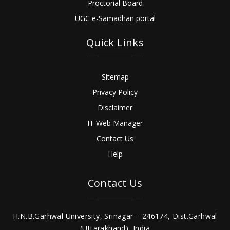
Proctorial Board
UGC e-Samadhan portal
Quick Links
Sitemap
Privacy Policy
Disclaimer
IT Web Manager
Contact Us
Help
Contact Us
H.N.B.Garhwal University, Srinagar – 246174, Dist.Garhwal
(Uttarakhand), India