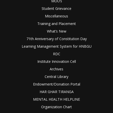
MOU’s
Student Grievance
Miscellaneous
Training and Placement
What’s New
71th Anniversary of Constitution Day
Learning Management System for HNBGU
RDC
Institute Innovation Cell
Archives
Central Library
Endowment/Donation Portal
HAR GHAR TIRANGA
MENTAL HEALTH HELPLINE
Organization Chart