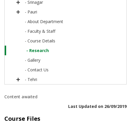
- Srinagar
- Pauri
- About Department
- Faculty & Staff
- Course Details
- Research
- Gallery
- Contact Us
- Tehri
Content awaited
Last Updated on 26/09/2019
Course Files