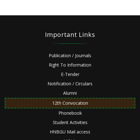
Important Links
Publication / Journals
Right To Information
E-Tender
Notification / Circulars
Alumni
12th Convocation
Phonebook
Student Activities
HNBGU Mail access