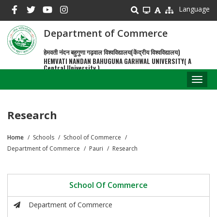
Skip
Language
to
main
Department of Commerce
content
हेमवती नंदन बहुगुणा गढ़वाल विश्वविद्यालय(केंद्रीय विश्वविद्यालय)
HEMVATI NANDAN BAHUGUNA GARHWAL UNIVERSITY( A
Central University )
Toggl
naviga
Research
Home
Schools
School of Commerce
Breadcrumb
Department of Commerce
Pauri
Research
School Of Commerce
Department of Commerce