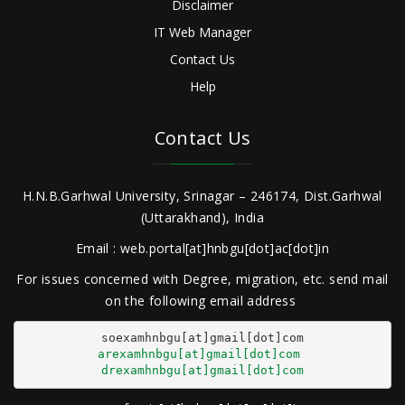
Disclaimer
IT Web Manager
Contact Us
Help
Contact Us
H.N.B.Garhwal University, Srinagar – 246174, Dist.Garhwal
(Uttarakhand), India
Email : web.portal[at]hnbgu[dot]ac[dot]in
For issues concerned with Degree, migration, etc. send mail
on the following email address
arexamhnbgu[at]gmail[dot]com
drexamhnbgu[at]gmail[dot]com