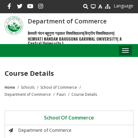
Skip
Language
to
main
Department of Commerce
content
हेमवती नंदन बहुगुणा गढ़वाल विश्वविद्यालय(केंद्रीय विश्वविद्यालय)
HEMVATI NANDAN BAHUGUNA GARHWAL UNIVERSITY( A
Central University )
Toggl
naviga
Course Details
Home
Schools
School of Commerce
Breadcrumb
Department of Commerce
Pauri
Course Details
School Of Commerce
Department of Commerce