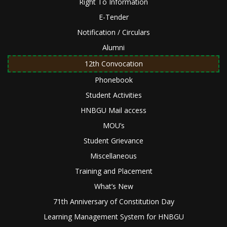
Right To Information
E-Tender
Notification / Circulars
Alumni
12th Convocation
Phonebook
Student Activities
HNBGU Mail access
MOU’s
Student Grievance
Miscellaneous
Training and Placement
What’s New
71th Anniversary of Constitution Day
Learning Management System for HNBGU