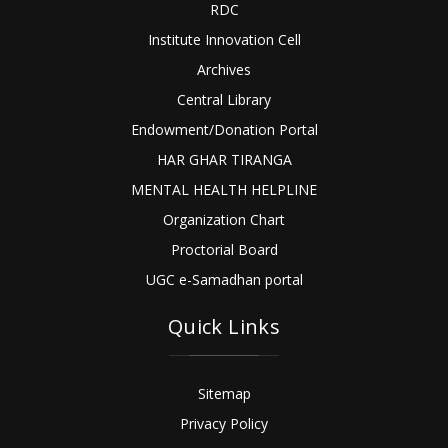
RDC
Institute Innovation Cell
Archives
Central Library
Endowment/Donation Portal
HAR GHAR TIRANGA
MENTAL HEALTH HELPLINE
Organization Chart
Proctorial Board
UGC e-Samadhan portal
Quick Links
Sitemap
Privacy Policy