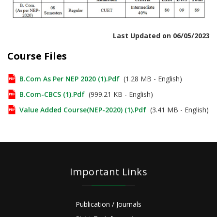
Last Updated on 06/05/2023
Course Files
B.Com As Per NEP 2020 (1).pdf
(1.28 MB - English)
B.Com-CBCS (1).pdf
(999.21 KB - English)
Value Added Course(NEP-2020) (1).pdf
(3.41 MB - English)
Important Links
Publication / Journals