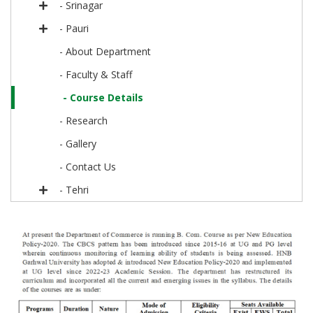
- Srinagar
- Pauri
- About Department
- Faculty & Staff
- Course Details
- Research
- Gallery
- Contact Us
- Tehri