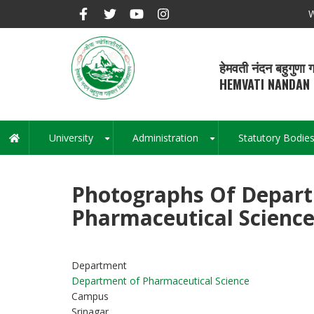
Skip
W
to
main
content
हेमवती नंदन बहुगुणा ग
HEMVATI NANDAN 
University
Administration
Statutory Bodie
Main
+
+
navigation
Photographs Of Depar
Pharmaceutical Scienc
Department
Department of Pharmaceutical Science
Campus
Srinagar