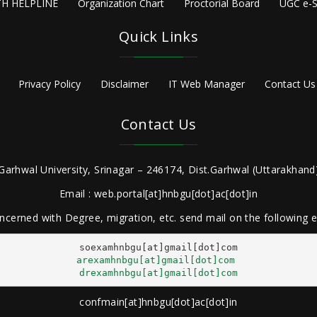
H HELPLINE
Organization Chart
Proctorial Board
UGC e-S
Quick Links
Privacy Policy
Disclaimer
IT Web Manager
Contact Us
Contact Us
Garhwal University, Srinagar – 246174, Dist.Garhwal (Uttarakhand)
Email : web.portal[at]hnbgu[dot]ac[dot]in
ncerned with Degree, migration, etc. send mail on the following
arexamhnbgu[at]gmail[dot]com
drexamhnbgu[at]gmail[dot]com
confmain[at]hnbgu[dot]ac[dot]in