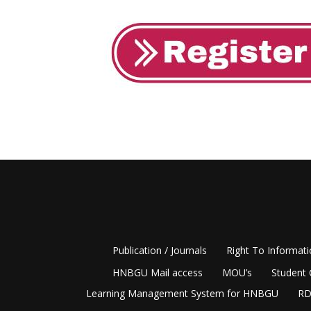
Publication / Journals
Right To Informat
HNBGU Mail access
MOU’s
Student 
Learning Management System for HNBGU
RD