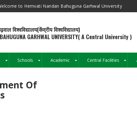
elcome to Hemvati Nandan Bahuguna Garhwal University
ढ़वाल विश्वविद्यालय(केंद्रीय विश्वविद्यालय)
BAHUGUNA GARHWAL UNIVERSITY( A Central University )
s
Schools
Academic
Central Facilities
+
+
+
+
tment Of
Breadcrumb
es