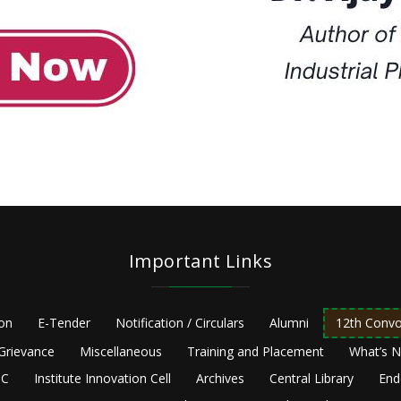
Important Links
ion
E-Tender
Notification / Circulars
Alumni
12th Convo
Grievance
Miscellaneous
Training and Placement
What’s 
C
Institute Innovation Cell
Archives
Central Library
End