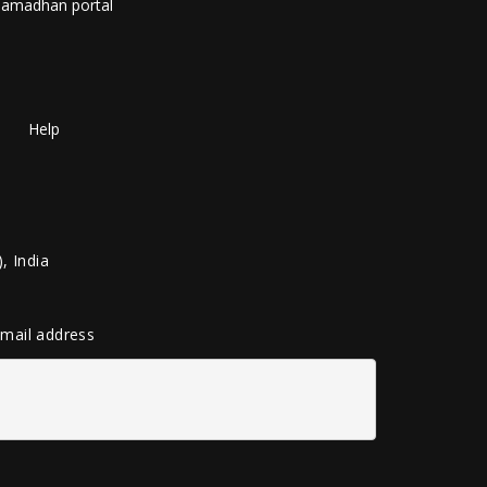
amadhan portal
Help
, India
 email address