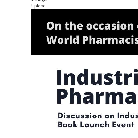
Upload