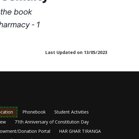
Last Updated on 13/05/2023
cation
Phonebook
Student Activities
New
71th Anniversary of Constitution Day
owment/Donation Portal
HAR GHAR TIRANGA