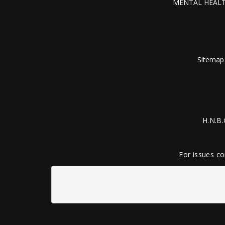
MENTAL HEALT
Sitemap
H.N.B.
For issues co