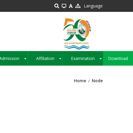
Language
Admission
Affiliation
Examination
Download
+
+
+
Home
Node