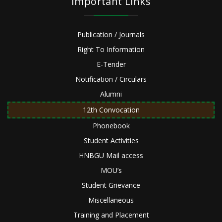
Important Links
Publication / Journals
Right To Information
E-Tender
Notification / Circulars
Alumni
12th Convocation
Phonebook
Student Activities
HNBGU Mail access
MOU’s
Student Grievance
Miscellaneous
Training and Placement