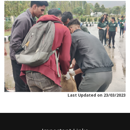
Last Updated on 23/03/2023