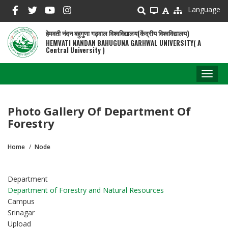
Skip
Language
to
main
हेमवती नंदन बहुगुणा गढ़वाल विश्वविद्यालय(केंद्रीय विश्वविद्यालय)
content
HEMVATI NANDAN BAHUGUNA GARHWAL UNIVERSITY( A
Central University )
Toggl
naviga
Photo Gallery Of Department Of
Forestry
Home
Node
Breadcrumb
Department
Department of Forestry and Natural Resources
Campus
Srinagar
Upload