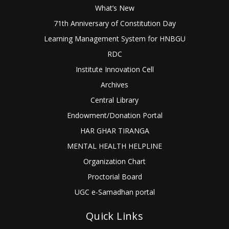
What’s New
71th Anniversary of Constitution Day
Learning Management System for HNBGU
RDC
Institute Innovation Cell
Archives
Central Library
Endowment/Donation Portal
HAR GHAR TIRANGA
MENTAL HEALTH HELPLINE
Organization Chart
Proctorial Board
UGC e-Samadhan portal
Quick Links