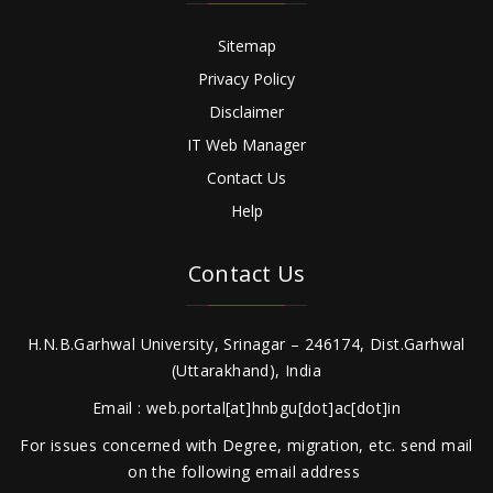
Sitemap
Privacy Policy
Disclaimer
IT Web Manager
Contact Us
Help
Contact Us
H.N.B.Garhwal University, Srinagar – 246174, Dist.Garhwal
(Uttarakhand), India
Email : web.portal[at]hnbgu[dot]ac[dot]in
For issues concerned with Degree, migration, etc. send mail
on the following email address