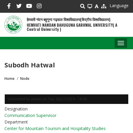
Skip
Language
to
main
हेमवती नंदन बहुगुणा गढ़वाल विश्वविद्यालय(केंद्रीय विश्वविद्यालय)
content
HEMVATI NANDAN BAHUGUNA GARHWAL UNIVERSITY( A
Central University )
Toggl
naviga
Subodh Hatwal
Home
Node
Breadcrumb
Submitted by
admin
on
Tue, 08/27/2019 - 18:03
Designation
Communication Supervisor
Department
Center for Mountain Tourism and Hospitality Studies