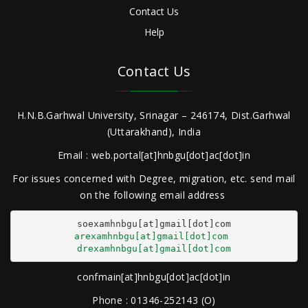
Contact Us
Help
Contact Us
H.N.B.Garhwal University, Srinagar – 246174, Dist.Garhwal
(Uttarakhand), India
Email : web.portal[at]hnbgu[dot]ac[dot]in
For issues concerned with Degree, migration, etc. send mail
on the following email address
arexamhnbgu[at]gmail[dot]com
drexamhnbgu[at]gmail[dot]com
confmain[at]hnbgu[dot]ac[dot]in
Phone : 01346-252143 (O)