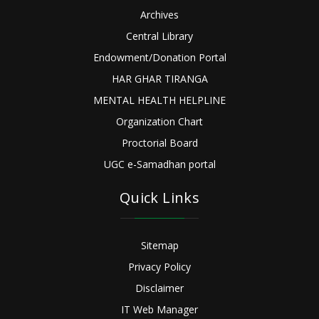
Archives
Central Library
Endowment/Donation Portal
HAR GHAR TIRANGA
MENTAL HEALTH HELPLINE
Organization Chart
Proctorial Board
UGC e-Samadhan portal
Quick Links
Sitemap
Privacy Policy
Disclaimer
IT Web Manager