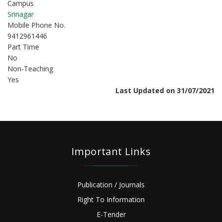
Campus
Srinagar
Mobile Phone No.
9412961446
Part Time
No
Non-Teaching
Yes
Last Updated on 31/07/2021
Important Links
Publication / Journals
Right To Information
E-Tender