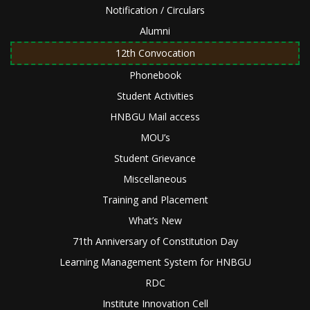
Notification / Circulars
Alumni
12th Convocation
Phonebook
Student Activities
HNBGU Mail access
MOU’s
Student Grievance
Miscellaneous
Training and Placement
What’s New
71th Anniversary of Constitution Day
Learning Management System for HNBGU
RDC
Institute Innovation Cell