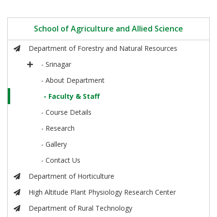
School of Agriculture and Allied Science
Department of Forestry and Natural Resources
- Srinagar
- About Department
- Faculty & Staff
- Course Details
- Research
- Gallery
- Contact Us
Department of Horticulture
High Altitude Plant Physiology Research Center
Department of Rural Technology