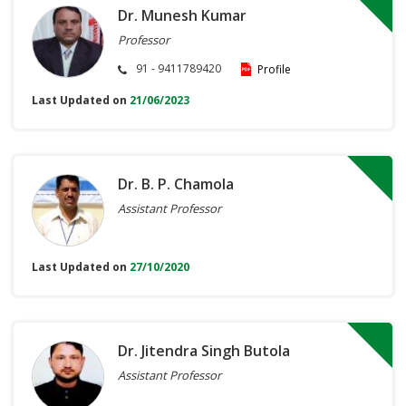
Dr. Munesh Kumar
Professor
91 - 9411789420
Profile
Last Updated on
21/06/2023
Dr. B. P. Chamola
Assistant Professor
Last Updated on
27/10/2020
Dr. Jitendra Singh Butola
Assistant Professor