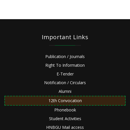
Important Links
Publication / Journals
Right To Information
E-Tender
Notification / Circulars
Alumni
12th Convocation
Phonebook
Student Activities
HNBGU Mail access