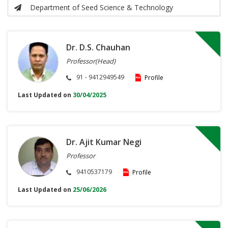
Department of Seed Science & Technology
Dr. D.S. Chauhan
Professor(Head)
91 - 9412949549
Profile
Last Updated on
30/04/2025
Dr. Ajit Kumar Negi
Professor
9410537179
Profile
Last Updated on
25/06/2026