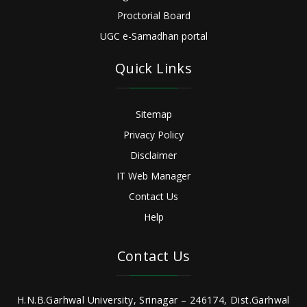
Proctorial Board
UGC e-Samadhan portal
Quick Links
Sitemap
Privacy Policy
Disclaimer
IT Web Manager
Contact Us
Help
Contact Us
H.N.B.Garhwal University, Srinagar – 246174, Dist.Garhwal