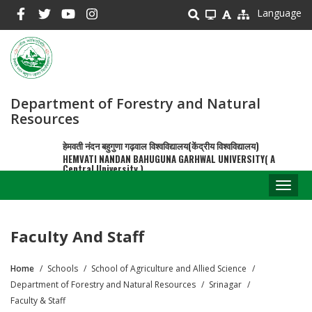
Skip
Language
to
main
content
Department of Forestry and Natural
Resources
हेमवती नंदन बहुगुणा गढ़वाल विश्वविद्यालय(केंद्रीय विश्वविद्यालय)
HEMVATI NANDAN BAHUGUNA GARHWAL UNIVERSITY( A
Central University )
Toggl
naviga
Faculty And Staff
Home
Schools
School of Agriculture and Allied Science
Breadcrumb
Department of Forestry and Natural Resources
Srinagar
Faculty & Staff