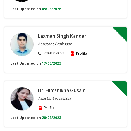
Last Updated on
05/06/2026
Laxman Singh Kandari
Assistant Professor
7060214658
Profile
Last Updated on
17/03/2023
Dr. Himshikha Gusain
Assistant Professor
Profile
Last Updated on
20/03/2023