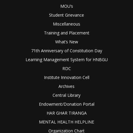
MOU’s
Student Grievance
Miscellaneous
Training and Placement
What’s New
71th Anniversary of Constitution Day
Learning Management System for HNBGU
RDC
Institute Innovation Cell
Archives
Central Library
Endowment/Donation Portal
HAR GHAR TIRANGA
MENTAL HEALTH HELPLINE
Organization Chart