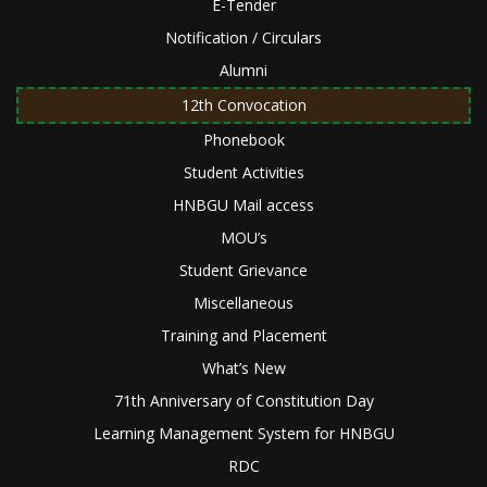
E-Tender
Notification / Circulars
Alumni
12th Convocation
Phonebook
Student Activities
HNBGU Mail access
MOU’s
Student Grievance
Miscellaneous
Training and Placement
What’s New
71th Anniversary of Constitution Day
Learning Management System for HNBGU
RDC