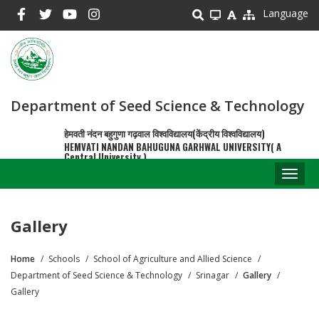
Skip
Language
to
main
content
Department of Seed Science & Technology
हेमवती नंदन बहुगुणा गढ़वाल विश्वविद्यालय(केंद्रीय विश्वविद्यालय)
HEMVATI NANDAN BAHUGUNA GARHWAL UNIVERSITY( A
Central University )
Toggl
naviga
Gallery
Home
Schools
School of Agriculture and Allied Science
Breadcrumb
Department of Seed Science & Technology
Srinagar
Gallery
Gallery