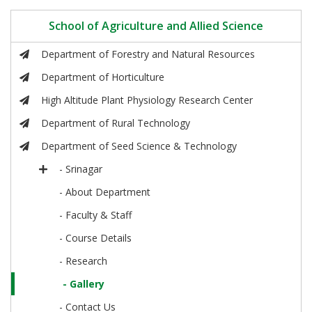
School of Agriculture and Allied Science
Department of Forestry and Natural Resources
Department of Horticulture
High Altitude Plant Physiology Research Center
Department of Rural Technology
Department of Seed Science & Technology
- Srinagar
- About Department
- Faculty & Staff
- Course Details
- Research
- Gallery
- Contact Us