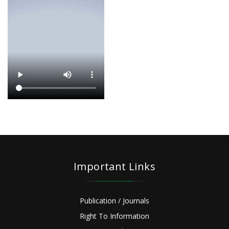
Important Links
Publication / Journals
Right To Information