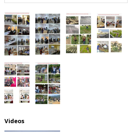
Videos