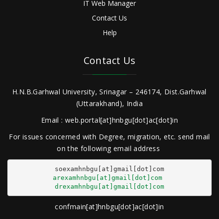
IT Web Manager
Contact Us
Help
Contact Us
H.N.B.Garhwal University, Srinagar – 246174, Dist.Garhwal
(Uttarakhand), India
Email : web.portal[at]hnbgu[dot]ac[dot]in
For issues concerned with Degree, migration, etc. send mail
on the following email address
arexamhnbgu[at]gmail[dot]com
drexamhnbgu[at]gmail[dot]com
confmain[at]hnbgu[dot]ac[dot]in