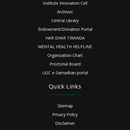
Institute Innovation Cell
Archives
Central Library
Endowment/Donation Portal
HAR GHAR TIRANGA
MENTAL HEALTH HELPLINE
Organization Chart
Proctorial Board
UGC e-Samadhan portal
Quick Links
Sitemap
Privacy Policy
Disclaimer