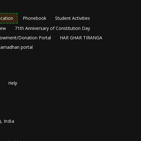
cation
Phonebook
Student Activities
New
71th Anniversary of Constitution Day
owment/Donation Portal
HAR GHAR TIRANGA
amadhan portal
Help
, India