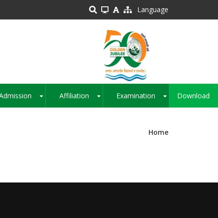
Language
Admission
Affiliation
Examination
Download
+
+
+
Home