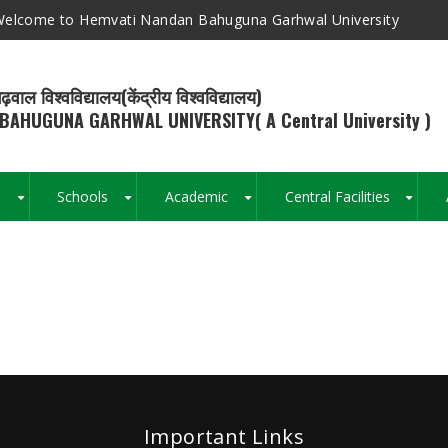
elcome to Hemvati Nandan Bahuguna Garhwal University
ढ़वाल विश्वविद्यालय(केंद्रीय विश्वविद्यालय)
BAHUGUNA GARHWAL UNIVERSITY( A Central University )
s
Schools
Academic
Central Facilities
+
+
+
+
Breadcrumb
Important Links