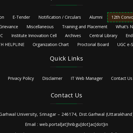
ion
E-Tender
Notification / Circulars
Alumni
12th Convo
Grievance
Miscellaneous
Training and Placement
What’s 
C
Institute Innovation Cell
Archives
Central Library
End
H HELPLINE
Organization Chart
Proctorial Board
UGC e-S
Quick Links
Privacy Policy
Disclaimer
IT Web Manager
Contact Us
Contact Us
Garhwal University, Srinagar – 246174, Dist.Garhwal (Uttarakhand)
Email : web.portal[at]hnbgu[dot]ac[dot]in