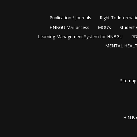
Publication / Journals
Right To Informat
HNBGU Mail access
MOU’s
Student 
Learning Management System for HNBGU
RD
MENTAL HEALT
Sitemap
H.N.B.