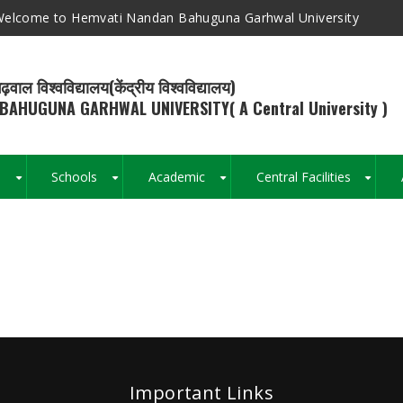
elcome to Hemvati Nandan Bahuguna Garhwal University
ढ़वाल विश्वविद्यालय(केंद्रीय विश्वविद्यालय)
BAHUGUNA GARHWAL UNIVERSITY( A Central University )
s
Schools
Academic
Central Facilities
+
+
+
+
Breadcrumb
Important Links