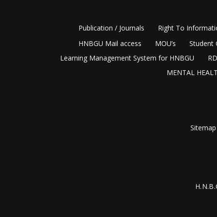
Publication / Journals
Right To Informat
HNBGU Mail access
MOU’s
Student 
Learning Management System for HNBGU
RD
MENTAL HEALT
Sitemap
H.N.B.