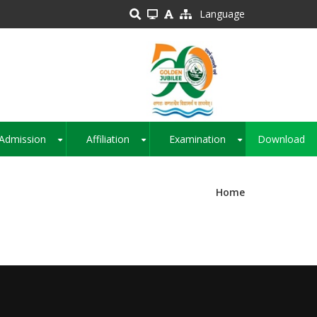
Language
Admission
Affiliation
Examination
Download
+
+
+
Home