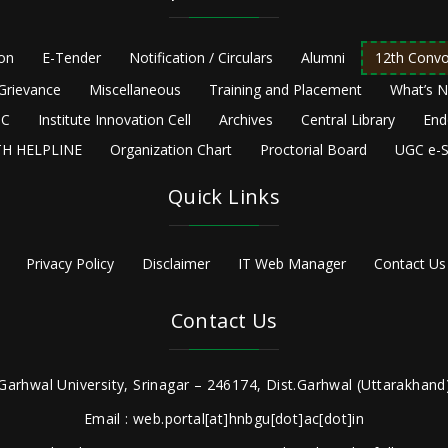
ion
E-Tender
Notification / Circulars
Alumni
12th Convo
Grievance
Miscellaneous
Training and Placement
What’s 
C
Institute Innovation Cell
Archives
Central Library
End
H HELPLINE
Organization Chart
Proctorial Board
UGC e-S
Quick Links
Privacy Policy
Disclaimer
IT Web Manager
Contact Us
Contact Us
Garhwal University, Srinagar – 246174, Dist.Garhwal (Uttarakhand)
Email : web.portal[at]hnbgu[dot]ac[dot]in