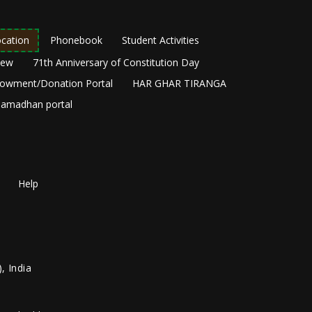
cation
Phonebook
Student Activities
New
71th Anniversary of Constitution Day
owment/Donation Portal
HAR GHAR TIRANGA
amadhan portal
Help
, India