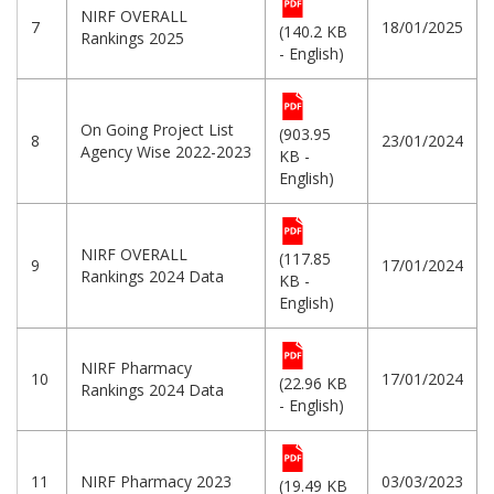
NIRF OVERALL
7
18/01/2025
(140.2 KB
Rankings 2025
- English)
On Going Project List
(903.95
8
23/01/2024
Agency Wise 2022-2023
KB -
English)
NIRF OVERALL
(117.85
9
17/01/2024
Rankings 2024 Data
KB -
English)
NIRF Pharmacy
10
17/01/2024
(22.96 KB
Rankings 2024 Data
- English)
11
NIRF Pharmacy 2023
03/03/2023
(19.49 KB