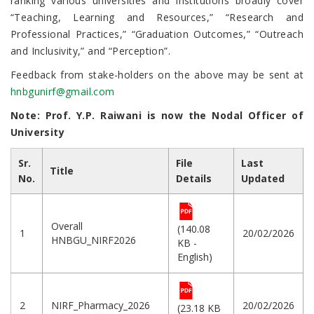
ranking various universities and institutions broadly cover
“Teaching, Learning and Resources,” “Research and
Professional Practices,” “Graduation Outcomes,” “Outreach
and Inclusivity,” and “Perception”.
Feedback from stake-holders on the above may be sent at
hnbgunirf@gmail.com
Note: Prof. Y.P. Raiwani
is now the Nodal Officer of
University
Sr.
File
Last
Title
No.
Details
Updated
Overall
(140.08
1
20/02/2026
HNBGU_NIRF2026
KB -
English)
2
NIRF_Pharmacy_2026
20/02/2026
(23.18 KB