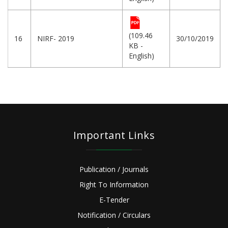
(109.46
16
NIRF- 2019
30/10/2019
KB -
English)
Important Links
Publication / Journals
Right To Information
E-Tender
Notification / Circulars