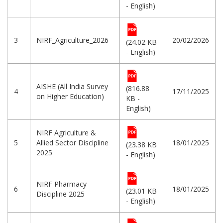
- English)
3
NIRF_Agriculture_2026
20/02/2026
(24.02 KB
- English)
AISHE (All India Survey
(816.88
4
17/11/2025
on Higher Education)
KB -
English)
NIRF Agriculture &
5
Allied Sector Discipline
18/01/2025
(23.38 KB
2025
- English)
NIRF Pharmacy
6
18/01/2025
(23.01 KB
Discipline 2025
- English)