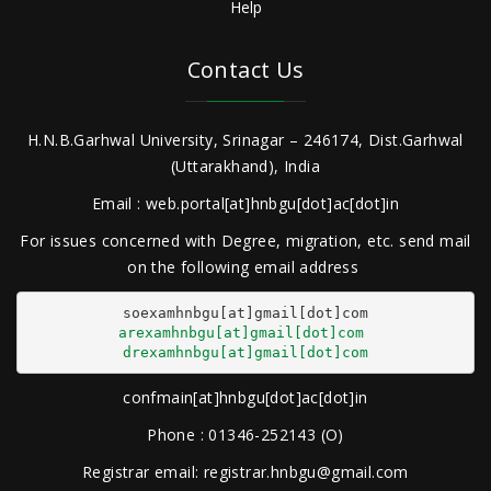
Help
Contact Us
H.N.B.Garhwal University, Srinagar – 246174, Dist.Garhwal
(Uttarakhand), India
Email : web.portal[at]hnbgu[dot]ac[dot]in
For issues concerned with Degree, migration, etc. send mail
on the following email address
arexamhnbgu[at]gmail[dot]com
drexamhnbgu[at]gmail[dot]com
confmain[at]hnbgu[dot]ac[dot]in
Phone : 01346-252143 (O)
Registrar email: registrar.hnbgu@gmail.com