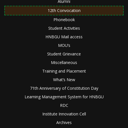
Alumni
12th Convocation
Phonebook
Student Activities
HNBGU Mail access
MOU’s
Student Grievance
Miscellaneous
Training and Placement
What’s New
71th Anniversary of Constitution Day
Learning Management System for HNBGU
RDC
Institute Innovation Cell
Archives