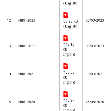
- English)
12
NIRF-2023
03/03/2023
(30.23 KB
- English)
(118.13
13
NIRF-2022.
03/03/2023
KB -
English)
(130.53
14
NIRF 2021
10/03/2021
KB -
English)
(115.87
15
NIRF 2020
25/08/2020
KB -
English)