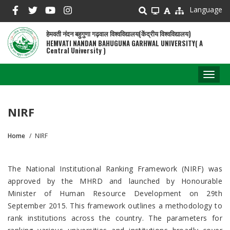
Skip
Language
to
main
हेमवती नंदन बहुगुणा गढ़वाल विश्वविद्यालय(केंद्रीय विश्वविद्यालय)
content
HEMVATI NANDAN BAHUGUNA GARHWAL UNIVERSITY( A
Central University )
Toggl
naviga
NIRF
Home
NIRF
Breadcrumb
The National Institutional Ranking Framework (NIRF) was
approved by the MHRD and launched by Honourable
Minister of Human Resource Development on 29th
September 2015. This framework outlines a methodology to
rank institutions across the country. The parameters for