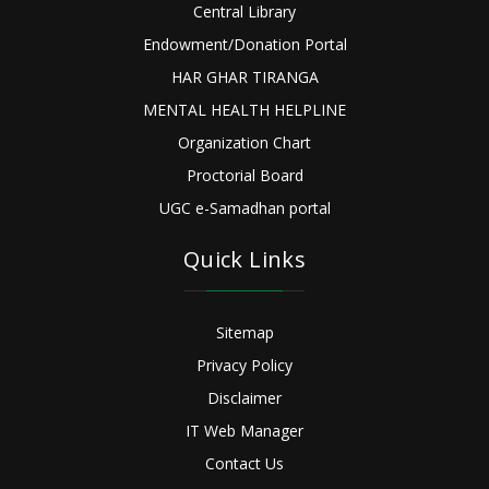
Central Library
Endowment/Donation Portal
HAR GHAR TIRANGA
MENTAL HEALTH HELPLINE
Organization Chart
Proctorial Board
UGC e-Samadhan portal
Quick Links
Sitemap
Privacy Policy
Disclaimer
IT Web Manager
Contact Us