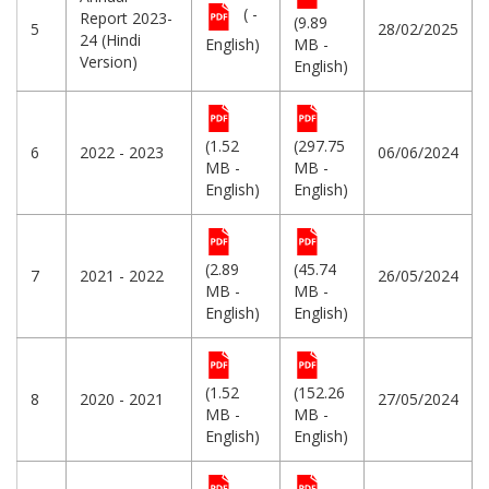
( -
Report 2023-
(9.89
5
28/02/2025
24 (Hindi
English)
MB -
Version)
English)
(1.52
(297.75
6
2022 - 2023
06/06/2024
MB -
MB -
English)
English)
(2.89
(45.74
7
2021 - 2022
26/05/2024
MB -
MB -
English)
English)
(1.52
(152.26
8
2020 - 2021
27/05/2024
MB -
MB -
English)
English)