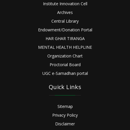
Institute Innovation Cell
Archives
Central Library
Endowment/Donation Portal
HAR GHAR TIRANGA
MENTAL HEALTH HELPLINE
Organization Chart
Proctorial Board
UGC e-Samadhan portal
Quick Links
Sitemap
Privacy Policy
Disclaimer