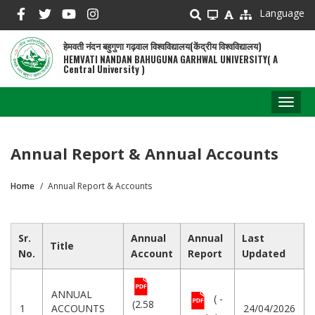
Skip
Language
to
main
हेमवती नंदन बहुगुणा गढ़वाल विश्वविद्यालय(केंद्रीय विश्वविद्यालय)
content
HEMVATI NANDAN BAHUGUNA GARHWAL UNIVERSITY( A
Central University )
Toggl
naviga
Annual Report & Annual Accounts
Home
Annual Report & Accounts
Breadcrumb
Sr.
Annual
Annual
Last
Title
No.
Account
Report
Updated
ANNUAL
( -
(2.58
1
ACCOUNTS
24/04/2026