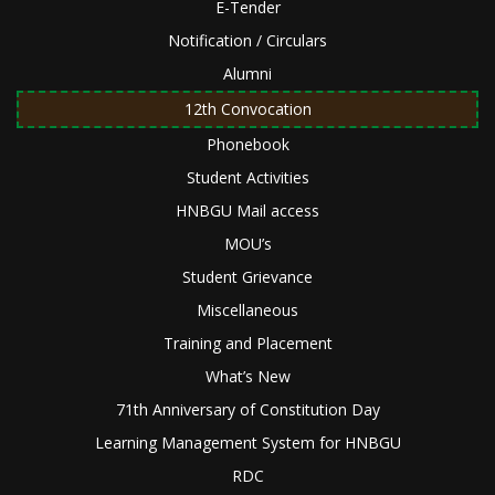
E-Tender
Notification / Circulars
Alumni
12th Convocation
Phonebook
Student Activities
HNBGU Mail access
MOU’s
Student Grievance
Miscellaneous
Training and Placement
What’s New
71th Anniversary of Constitution Day
Learning Management System for HNBGU
RDC