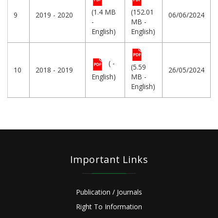
(1.4 MB
(152.01
9
2019 - 2020
06/06/2024
-
MB -
English)
English)
( -
(5.59
10
2018 - 2019
26/05/2024
English)
MB -
English)
Important Links
Publication / Journals
Right To Information