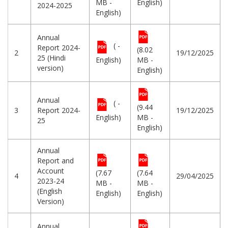
MB -
English)
2024-2025
English)
Annual
( -
Report 2024-
(8.02
2
19/12/2025
25 (Hindi
English)
MB -
version)
English)
Annual
( -
(9.44
3
Report 2024-
19/12/2025
English)
MB -
25
English)
Annual
Report and
Account
(7.67
(7.64
4
29/04/2025
2023-24
MB -
MB -
(English
English)
English)
Version)
Annual