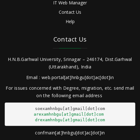
IT Web Manager
Contact Us
Help
Contact Us
H.N.B.Garhwal University, Srinagar – 246174, Dist.Garhwal
(Uttarakhand), India
Email : web.portal[at]hnbgu[dot]ac[dot]in
For issues concerned with Degree, migration, etc. send mail
on the following email address
arexamhnbgu[at]gmail[dot]com
drexamhnbgu[at]gmail[dot]com
confmain[at]hnbgu[dot]ac[dot]in