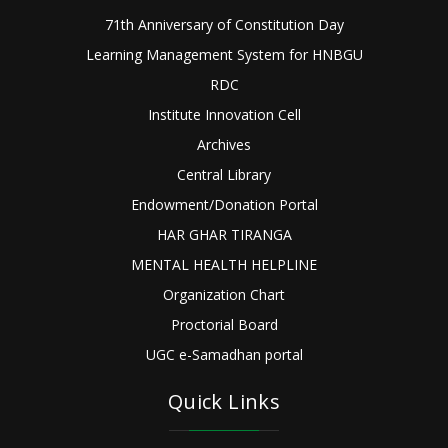
71th Anniversary of Constitution Day
Learning Management System for HNBGU
RDC
Institute Innovation Cell
Archives
Central Library
Endowment/Donation Portal
HAR GHAR TIRANGA
MENTAL HEALTH HELPLINE
Organization Chart
Proctorial Board
UGC e-Samadhan portal
Quick Links