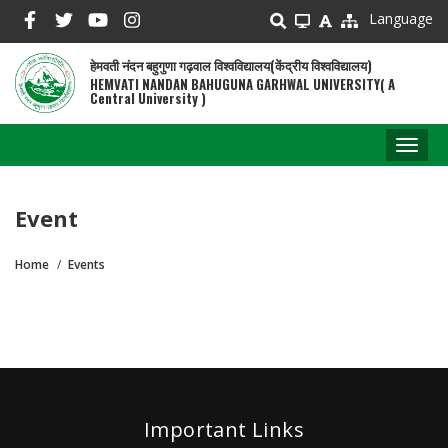
Skip
Language
to
main
हेमवती नंदन बहुगुणा गढ़वाल विश्वविद्यालय(केंद्रीय विश्वविद्यालय)
content
HEMVATI NANDAN BAHUGUNA GARHWAL UNIVERSITY( A
Central University )
Toggl
naviga
Event
Home
Events
Breadcrumb
Important Links