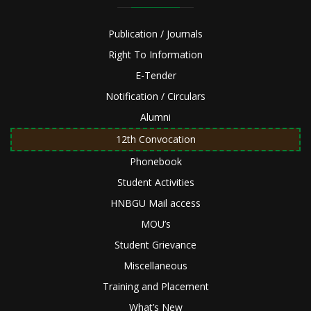
Publication / Journals
Right To Information
E-Tender
Notification / Circulars
Alumni
12th Convocation
Phonebook
Student Activities
HNBGU Mail access
MOU’s
Student Grievance
Miscellaneous
Training and Placement
What’s New