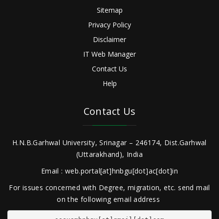
Sitemap
Privacy Policy
Disclaimer
IT Web Manager
Contact Us
Help
Contact Us
H.N.B.Garhwal University, Srinagar – 246174, Dist.Garhwal
(Uttarakhand), India
Email : web.portal[at]hnbgu[dot]ac[dot]in
For issues concerned with Degree, migration, etc. send mail
on the following email address