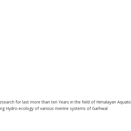
esearch for last more than ten Years in the field of Himalayan Aquatic
ing Hydro-ecology of various riverine systems of Garhwal