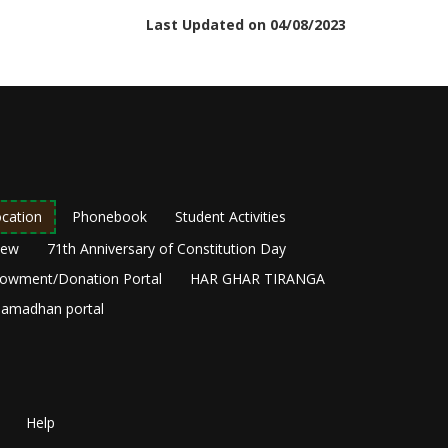
Last Updated on 04/08/2023
cation
Phonebook
Student Activities
New
71th Anniversary of Constitution Day
owment/Donation Portal
HAR GHAR TIRANGA
amadhan portal
Help