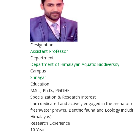
Designation
Assistant Professor
Department
Department of Himalayan Aquatic Biodiversity
Campus
Srinagar
Education
M.Sc., Ph.D., PGDHE
Specialization & Research Interest
I am dedicated and actively engaged in the arena of r
freshwater prawns, Benthic fauna and Ecology includ
Himalayas)
Research Experience
10 Year