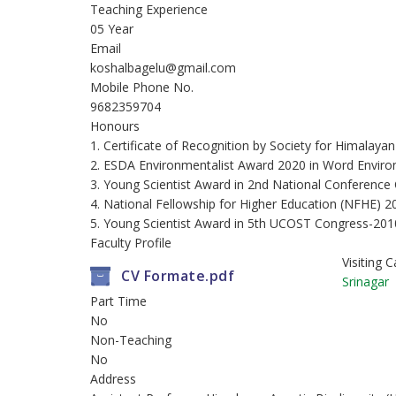
Teaching Experience
05 Year
Email
koshalbagelu@gmail.com
Mobile Phone No.
9682359704
Honours
1. Certificate of Recognition by Society for Himala
2. ESDA Environmentalist Award 2020 in Word Envir
3. Young Scientist Award in 2nd National Conferen
4. National Fellowship for Higher Education (NFHE) 
5. Young Scientist Award in 5th UCOST Congress-201
Faculty Profile
Visiting
CV Formate.pdf
Srinagar
Part Time
No
Non-Teaching
No
Address