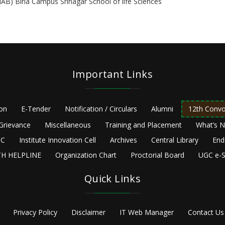
HAB) Birla Campus Srinagar School of life Sciences
Important Links
ion
E-Tender
Notification / Circulars
Alumni
12th Convo
Grievance
Miscellaneous
Training and Placement
What’s 
C
Institute Innovation Cell
Archives
Central Library
End
H HELPLINE
Organization Chart
Proctorial Board
UGC e-S
Quick Links
Privacy Policy
Disclaimer
IT Web Manager
Contact Us