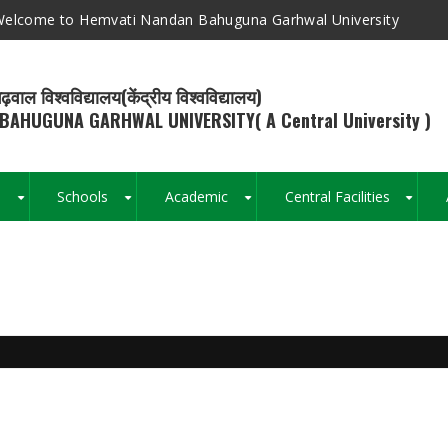
elcome to Hemvati Nandan Bahuguna Garhwal University
ढ़वाल विश्वविद्यालय(केंद्रीय विश्वविद्यालय)
BAHUGUNA GARHWAL UNIVERSITY( A Central University )
s
Schools
Academic
Central Facilities
+
+
+
+
Breadcrumb