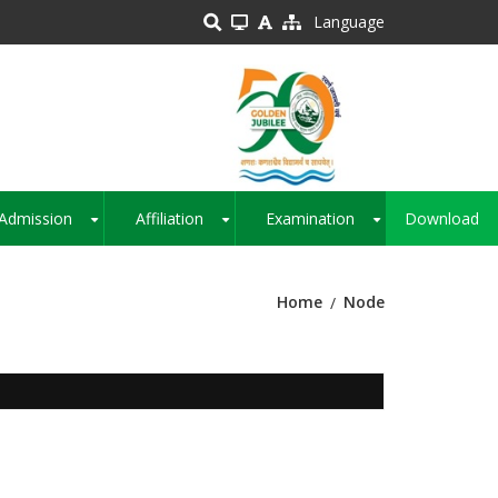
Language
Admission
Affiliation
Examination
Download
+
+
+
Home
Node