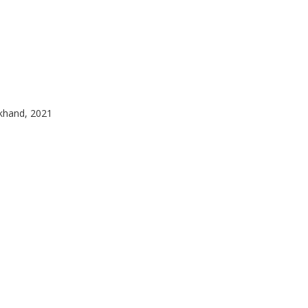
akhand, 2021