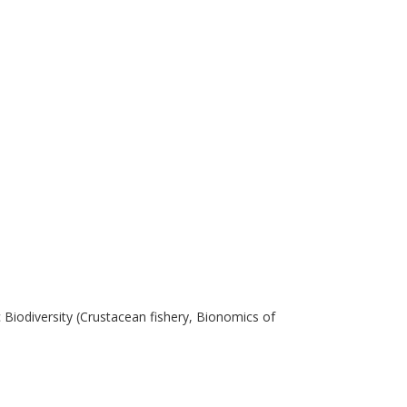
 Biodiversity (Crustacean fishery, Bionomics of