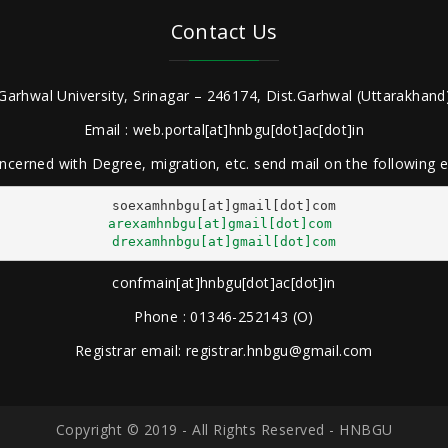
Contact Us
Garhwal University, Srinagar – 246174, Dist.Garhwal (Uttarakhand)
Email : web.portal[at]hnbgu[dot]ac[dot]in
ncerned with Degree, migration, etc. send mail on the following
arexamhnbgu[at]gmail[dot]com
drexamhnbgu[at]gmail[dot]com
confmain[at]hnbgu[dot]ac[dot]in
Phone : 01346-252143 (O)
Registrar email: registrar.hnbgu@gmail.com
Copyright © 2019 - All Rights Reserved - HNBGU