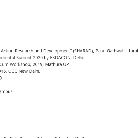
yan Action Research and Development” (SHARAD), Pauri Garhwal Uttar
onmental Summit 2020 by ESDACON, Delhi.
ce Cum Workshop, 2019, Mathura UP
2016, UGC New Delhi.
0
 Campus