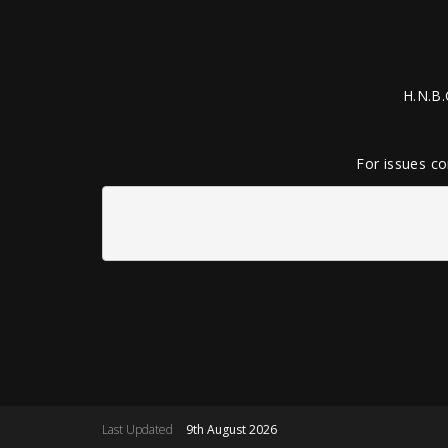
H.N.B.
For issues co
Last Updated
9th August 2026