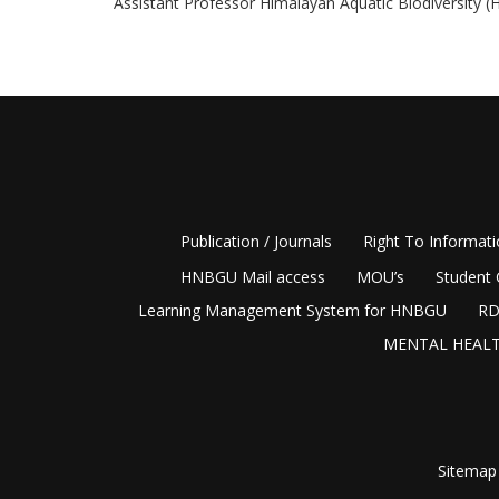
Assistant Professor Himalayan Aquatic Biodiversity (
Publication / Journals
Right To Informat
HNBGU Mail access
MOU’s
Student 
Learning Management System for HNBGU
RD
MENTAL HEALT
Sitemap