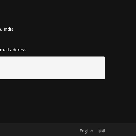
, India
 email address
English
हिन्दी