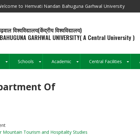
elcome to Hemvati Nandan Bahuguna Garhwal University
ढ़वाल विश्वविद्यालय(केंद्रीय विश्वविद्यालय)
BAHUGUNA GARHWAL UNIVERSITY( A Central University )
s
Schools
Academic
Central Facilities
+
+
+
+
partment Of
Breadcrumb
ent
r Mountain Tourism and Hospitality Studies