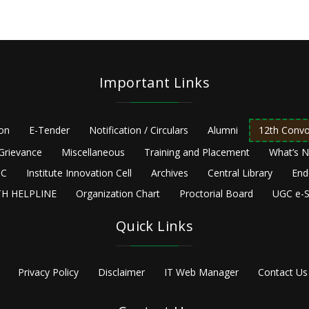
Important Links
ion
E-Tender
Notification / Circulars
Alumni
12th Convo
Grievance
Miscellaneous
Training and Placement
What’s 
C
Institute Innovation Cell
Archives
Central Library
End
H HELPLINE
Organization Chart
Proctorial Board
UGC e-S
Quick Links
Privacy Policy
Disclaimer
IT Web Manager
Contact Us