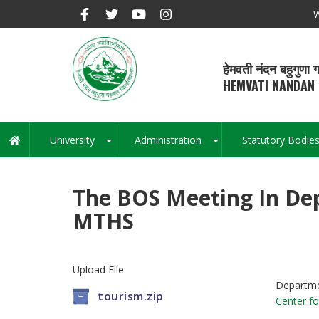
Skip
W
to
main
content
हेमवती नंदन बहुगुणा ग
HEMVATI NANDAN 
University
Administration
Statutory Bodie
Main
+
+
navigation
The BOS Meeting In De
MTHS
Upload File
Departm
tourism.zip
Center fo