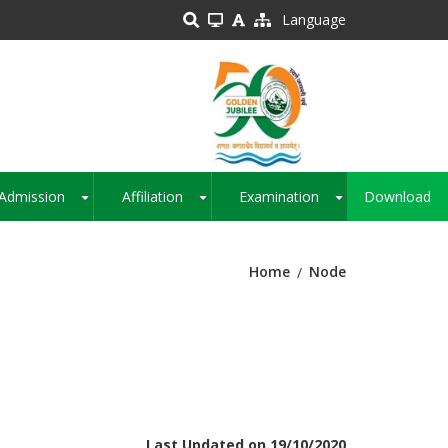
Language
Admission
Affiliation
Examination
Download
+
+
+
Home
Node
Last Updated on 19/10/2020