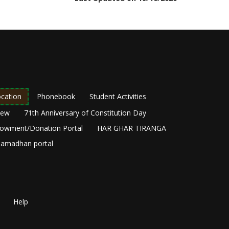
cation
Phonebook
Student Activities
New
71th Anniversary of Constitution Day
owment/Donation Portal
HAR GHAR TIRANGA
amadhan portal
Help