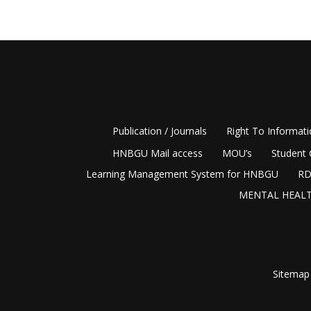
Publication / Journals
Right To Informat
HNBGU Mail access
MOU’s
Student 
Learning Management System for HNBGU
RD
MENTAL HEALT
Sitemap