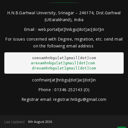
H.N.B.Garhwal University, Srinagar – 246174, Dist.Garhwal
(Uttarakhand), India
Email : web.portal[at]hnbgu[dot]ac[dot]in
For issues concerned with Degree, migration, etc. send mail
on the following email address
arexamhnbgu[at]gmail[dot]com
drexamhnbgu[at]gmail[dot]com
confmain[at]hnbgu[dot]ac[dot]in
Phone : 01346-252143 (O)
Registrar email: registrar.hnbgu@gmail.com
Last Updated
8th August 2026