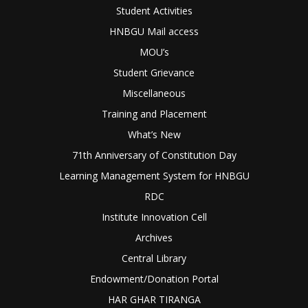
Student Activities
HNBGU Mail access
MOU’s
Student Grievance
Miscellaneous
Training and Placement
What’s New
71th Anniversary of Constitution Day
Learning Management System for HNBGU
RDC
Institute Innovation Cell
Archives
Central Library
Endowment/Donation Portal
HAR GHAR TIRANGA