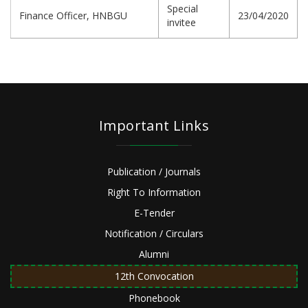
Special
Finance Officer, HNBGU
23/04/2020
invitee
Important Links
Publication / Journals
Right To Information
E-Tender
Notification / Circulars
Alumni
12th Convocation
Phonebook