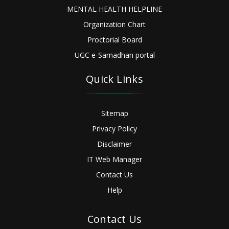
MENTAL HEALTH HELPLINE
Organization Chart
Proctorial Board
UGC e-Samadhan portal
Quick Links
Sitemap
Privacy Policy
Disclaimer
IT Web Manager
Contact Us
Help
Contact Us