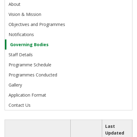
About
Vision & Mission
Objectives and Programmes
Notifications
Governing Bodies
Staff Details
Programme Schedule
Programmes Conducted
Gallery
Application Format
Contact Us
Last
Updated