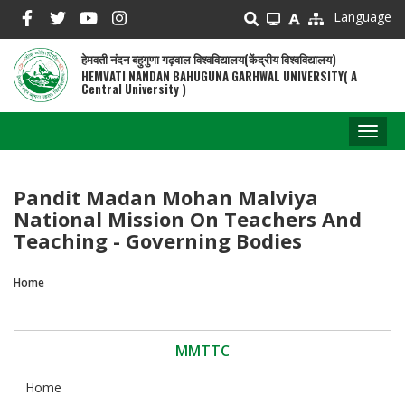
Skip
Language
to
main
हेमवती नंदन बहुगुणा गढ़वाल विश्वविद्यालय(केंद्रीय विश्वविद्यालय)
content
HEMVATI NANDAN BAHUGUNA GARHWAL UNIVERSITY( A
Central University )
Toggl
naviga
Pandit Madan Mohan Malviya
National Mission On Teachers And
Teaching - Governing Bodies
Home
Breadcrumb
MMTTC
Home