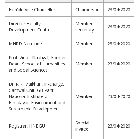
Hon’ble Vice Chancellor
Chairperson
23/04/2020
Director Faculty
Member
23/04/2020
Development Centre
secretary
MHRD Nominee
Member
23/04/2020
Prof. Vinod Nautiyal, Former
Dean, School of Humanities
Member
23/04/2020
and Social Sciences
Dr. R.K. Maikhuri, In-charge,
Garhwal Unit, GB Pant
National Institute of
Member
23/04/2020
Himalayan Environment and
Sustainable Development
Special
Registrar, HNBGU
23/04/2020
invitee