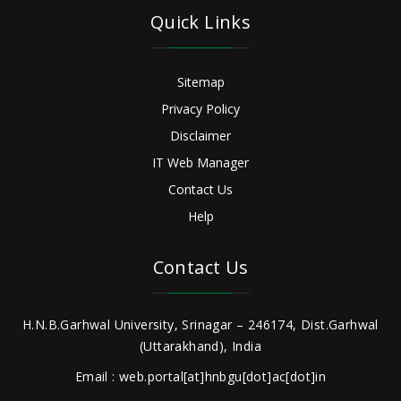
Quick Links
Sitemap
Privacy Policy
Disclaimer
IT Web Manager
Contact Us
Help
Contact Us
H.N.B.Garhwal University, Srinagar – 246174, Dist.Garhwal
(Uttarakhand), India
Email : web.portal[at]hnbgu[dot]ac[dot]in