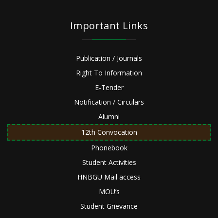
Important Links
Publication / Journals
Right To Information
E-Tender
Notification / Circulars
Alumni
12th Convocation
Phonebook
Student Activities
HNBGU Mail access
MOU’s
Student Grievance