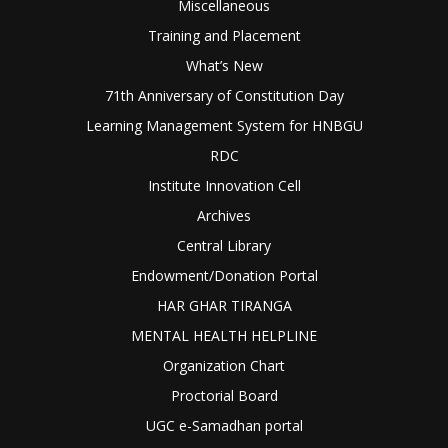
Miscellaneous
Training and Placement
What’s New
71th Anniversary of Constitution Day
Learning Management System for HNBGU
RDC
Institute Innovation Cell
Archives
Central Library
Endowment/Donation Portal
HAR GHAR TIRANGA
MENTAL HEALTH HELPLINE
Organization Chart
Proctorial Board
UGC e-Samadhan portal