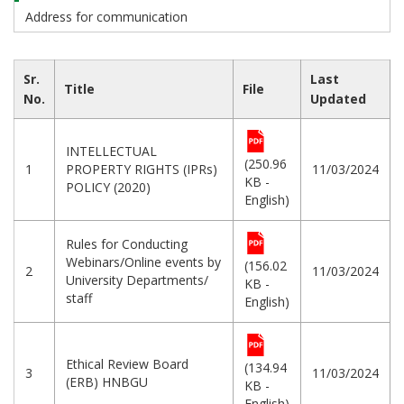
Address for communication
Sr.
Last
Title
File
No.
Updated
INTELLECTUAL
(250.96
1
PROPERTY RIGHTS (IPRs)
11/03/2024
KB -
POLICY (2020)
English)
Rules for Conducting
Webinars/Online events by
(156.02
2
11/03/2024
University Departments/
KB -
staff
English)
Ethical Review Board
(134.94
3
11/03/2024
(ERB) HNBGU
KB -
English)