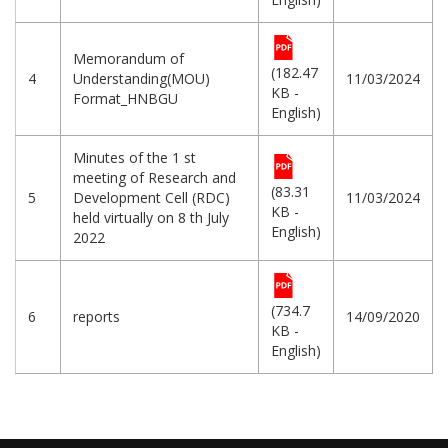
Memorandum of
(182.47
4
Understanding(MOU)
11/03/2024
KB -
Format_HNBGU
English)
Minutes of the 1 st
meeting of Research and
(83.31
5
Development Cell (RDC)
11/03/2024
KB -
held virtually on 8 th July
English)
2022
(734.7
6
reports
14/09/2020
KB -
English)