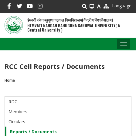
Skip
Language
to
main
हेमवती नंदन बहुगुणा गढ़वाल विश्वविद्यालय(केंद्रीय विश्वविद्यालय)
content
HEMVATI NANDAN BAHUGUNA GARHWAL UNIVERSITY( A
Central University )
Toggl
naviga
RCC Cell Reports / Documents
Home
Breadcrumb
RDC
RDC
Cell
Members
Circulars
Reports / Documents