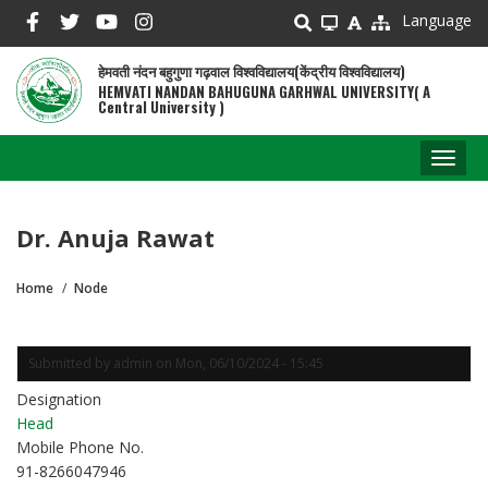
Skip
Language
to
main
हेमवती नंदन बहुगुणा गढ़वाल विश्वविद्यालय(केंद्रीय विश्वविद्यालय)
content
HEMVATI NANDAN BAHUGUNA GARHWAL UNIVERSITY( A
Central University )
Toggl
naviga
Dr. Anuja Rawat
Home
Node
Breadcrumb
Submitted by
admin
on
Mon, 06/10/2024 - 15:45
Designation
Head
Mobile Phone No.
91-8266047946