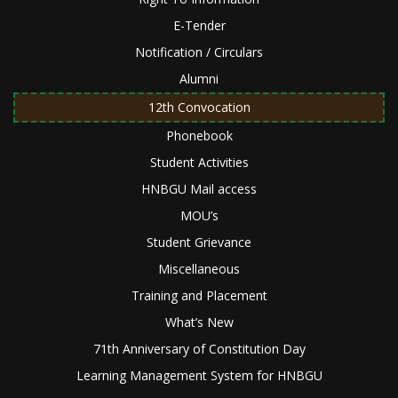
E-Tender
Notification / Circulars
Alumni
12th Convocation
Phonebook
Student Activities
HNBGU Mail access
MOU’s
Student Grievance
Miscellaneous
Training and Placement
What’s New
71th Anniversary of Constitution Day
Learning Management System for HNBGU