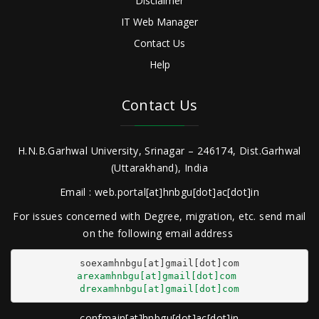
Disclaimer
IT Web Manager
Contact Us
Help
Contact Us
H.N.B.Garhwal University, Srinagar – 246174, Dist.Garhwal
(Uttarakhand), India
Email : web.portal[at]hnbgu[dot]ac[dot]in
For issues concerned with Degree, migration, etc. send mail
on the following email address
arexamhnbgu[at]gmail[dot]com
drexamhnbgu[at]gmail[dot]com
confmain[at]hnbgu[dot]ac[dot]in