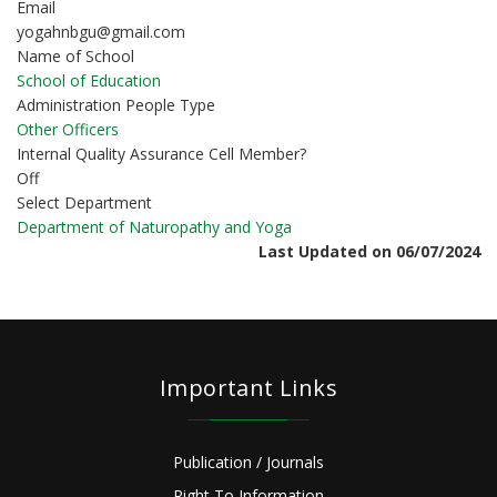
Email
yogahnbgu@gmail.com
Name of School
School of Education
Administration People Type
Other Officers
Internal Quality Assurance Cell Member?
Off
Select Department
Department of Naturopathy and Yoga
Last Updated on 06/07/2024
Important Links
Publication / Journals
Right To Information