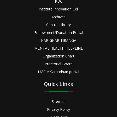
RDC
Institute Innovation Cell
Archives
Central Library
Endowment/Donation Portal
HAR GHAR TIRANGA
MENTAL HEALTH HELPLINE
Organization Chart
Proctorial Board
UGC e-Samadhan portal
Quick Links
Sitemap
Privacy Policy