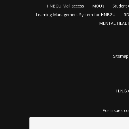
HNBGU Mail access
MOU’s
Student 
Learning Management System for HNBGU
RD
MENTAL HEALT
Sitemap
H.N.B.
For issues co