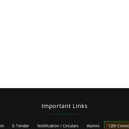
Important Links
ion
E-Tender
Notification / Circulars
Alumni
12th Convo