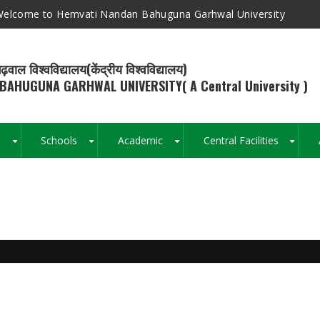
elcome to Hemvati Nandan Bahuguna Garhwal University
ढ़वाल विश्वविद्यालय(केंद्रीय विश्वविद्यालय)
BAHUGUNA GARHWAL UNIVERSITY( A Central University )
s
Schools
Academic
Central Facilities
+
+
+
+
Breadcrumb