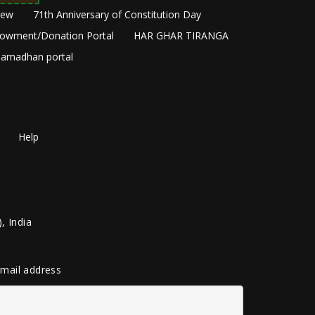
New
71th Anniversary of Constitution Day
owment/Donation Portal
HAR GHAR TIRANGA
amadhan portal
Help
, India
 email address