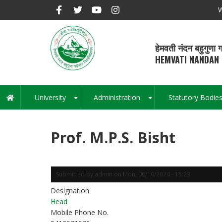
Skip
W
to
main
content
हेमवती नंदन बहुगुणा ग
HEMVATI NANDAN 
University
Administration
Statutory Bodie
Main
+
+
navigation
Prof. M.P.S. Bisht
Submitted by
admin
on
Mon, 06/10/2024 - 15:23
Designation
Head
Mobile Phone No.