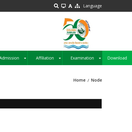
Language
Admission
Affiliation
Examination
Download
+
+
+
Home
Node