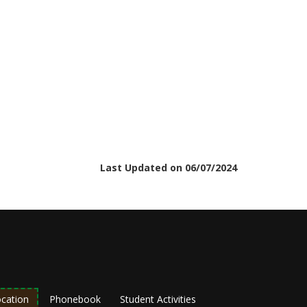
Last Updated on 06/07/2024
cation
Phonebook
Student Activities