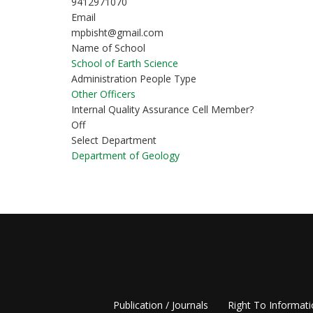
9412971070
Email
mpbisht@gmail.com
Name of School
School of Earth Science
Administration People Type
Other Officers
Internal Quality Assurance Cell Member?
Off
Select Department
Department of Geology
Publication / Journals
Right To Informat