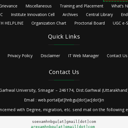
Grievance
Miscellaneous
Training and Placement
What’s 
C
Institute Innovation Cell
Archives
Central Library
End
H HELPLINE
Organization Chart
Proctorial Board
UGC e-S
Quick Links
Privacy Policy
Disclaimer
IT Web Manager
Contact Us
Contact Us
Garhwal University, Srinagar – 246174, Dist.Garhwal (Uttarakhand)
Email : web.portal[at]hnbgu[dot]ac[dot]in
ncerned with Degree, migration, etc. send mail on the following
arexamhnbgu[at]gmail[dot]com