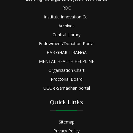
RDC
Institute Innovation Cell
Archives
Central Library
Endowment/Donation Portal
HAR GHAR TIRANGA
MENTAL HEALTH HELPLINE
Organization Chart
Proctorial Board
UGC e-Samadhan portal
Quick Links
Sitemap
Privacy Policy