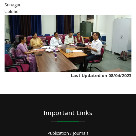
Srinagar
Upload
Last Updated on 08/04/2023
Important Links
Publication / Journals