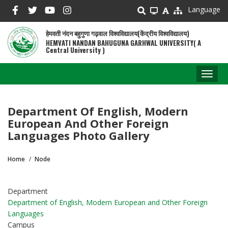
Skip
Language
to
main
हेमवती नंदन बहुगुणा गढ़वाल विश्वविद्यालय(केंद्रीय विश्वविद्यालय)
content
HEMVATI NANDAN BAHUGUNA GARHWAL UNIVERSITY( A
Central University )
Toggl
naviga
Department Of English, Modern
European And Other Foreign
Languages Photo Gallery
Home
Node
Breadcrumb
Department
Department of English, Modern European and Other Foreign
Languages
Campus