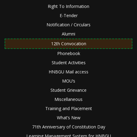
Right To Information
E-Tender
Notification / Circulars
Alumni
12th Convocation
Phonebook
Student Activities
HNBGU Mail access
MOU’s
Student Grievance
Miscellaneous
Training and Placement
What’s New
71th Anniversary of Constitution Day
Learning Management System for HNBGU