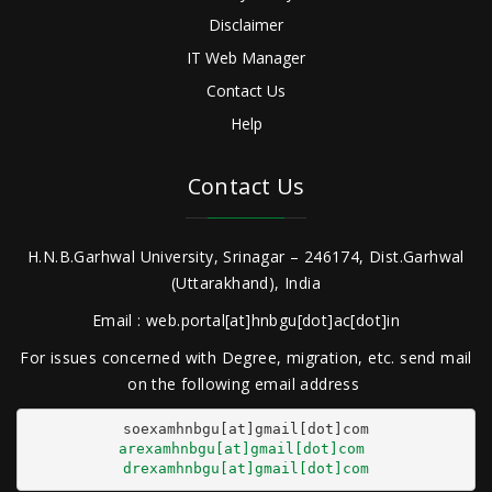
Disclaimer
IT Web Manager
Contact Us
Help
Contact Us
H.N.B.Garhwal University, Srinagar – 246174, Dist.Garhwal
(Uttarakhand), India
Email : web.portal[at]hnbgu[dot]ac[dot]in
For issues concerned with Degree, migration, etc. send mail
on the following email address
arexamhnbgu[at]gmail[dot]com
drexamhnbgu[at]gmail[dot]com