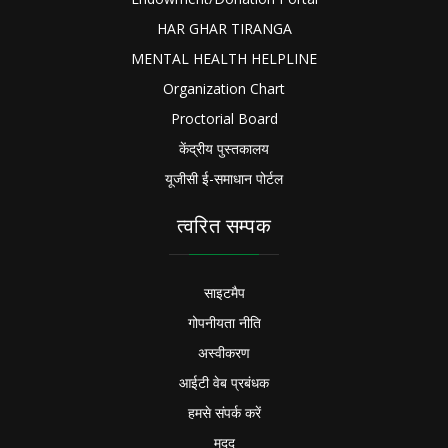
HAR GHAR TIRANGA
MENTAL HEALTH HELPLINE
Organization Chart
Proctorial Board
केंद्रीय पुस्तकालय
यूजीसी ई-समाधान पोर्टल
त्वरित सम्पक
साइटमैप
गोपनीयता नीति
अस्वीकरण
आईटी वेब प्रबंधक
हमसे संपर्क करें
मदद