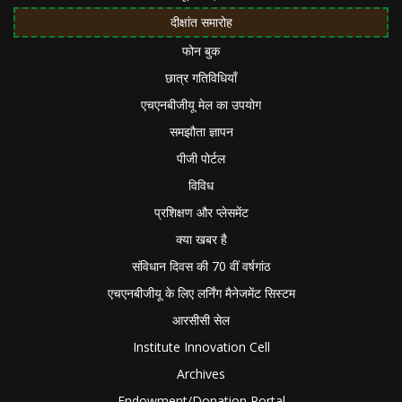
दीक्षांत समारोह
फोन बुक
छात्र गतिविधियाँ
एचएनबीजीयू मेल का उपयोग
समझौता ज्ञापन
पीजी पोर्टल
विविध
प्रशिक्षण और प्लेसमेंट
क्या खबर है
संविधान दिवस की 70 वीं वर्षगांठ
एचएनबीजीयू के लिए लर्निंग मैनेजमेंट सिस्टम
आरसीसी सेल
Institute Innovation Cell
Archives
Endowment/Donation Portal