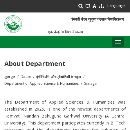
Skip
Language
to
main
हेमवती नंदन बहुगुणा गढ़वाल विश्वविद्यालय
content
एक केंद्रीय विश्वविद्यालय
Toggl
naviga
About Department
मुख्य पृष्ठ
विद्यालय
इंजीनियरिंग और प्रौद्योगिकी के स्कूल
पग
Department of Applied Science & Humanities
Srinagar
चिन्ह
The Department of Applied Sciences & Humanities was
established in 2025, is one of the newest departments of
Hemvati Nandan Bahuguna Garhwal University (A Central
University). This department participates currently in B. Tech
programs and the department teaches the subjects of