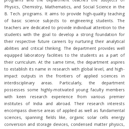
Physics, Chemistry, Mathematics, and Social Science in the
B. Tech. programs.
It aims to provide high-quality teaching
of basic science subjects to engineering students. The
teachers are dedicated to provide individual attention to the
students with the goal to develop a strong foundation for
their respective future careers by nurturing their analytical
abilities and critical thinking. The department provides well
equipped laboratory facilities to the students as a part of
their curriculum. At the same time, the department aspires
to establish its name in research with global level, and high-
impact outputs in the frontiers of applied sciences in
interdisciplinary areas. Particularly, the department
possesses some highly-motivated young faculty members
with keen research experience from various premier
institutes of India and abroad. Their research interests
encompass diverse areas of applied as well as fundamental
sciences, spanning fields like, organic solar cells energy
conversion and storage devices, condensed matter physics,