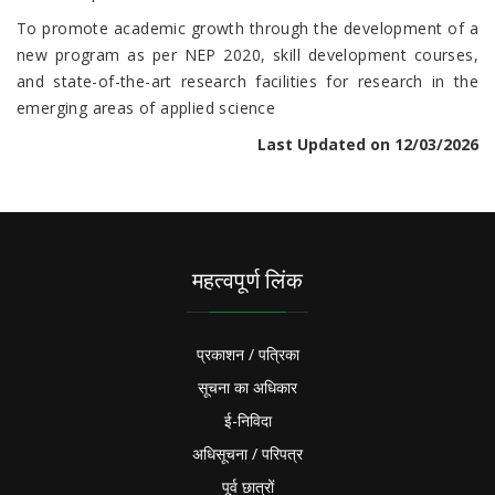
To promote academic growth through the development of a
new program as per NEP 2020, skill development courses,
and state-of-the-art research facilities for research in the
emerging areas of applied science
Last Updated on 12/03/2026
महत्वपूर्ण लिंक
प्रकाशन / पत्रिका
सूचना का अधिकार
ई-निविदा
अधिसूचना / परिपत्र
पूर्व छात्रों