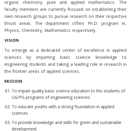
organic chemistry, pure and applied mathematics. The
faculty members are currently focused on establishing their
own research groups to pursue research on their respective
thrust areas. The department offers Ph.D. program in,
Physics, Chemistry, Mathematics respectively.
VISION
To emerge as a dedicated center of excellence in applied
sciences by imparting basic science knowledge to
engineering students and taking a leading role in research in
the frontier areas of applied sciences.
MISSION
To impart quality basic science education to the students of
UG/PG programs of engineering sciences.
To educate youths with a strong foundation in applied
sciences.
To provide knowledge and skills for green and sustainable
development.